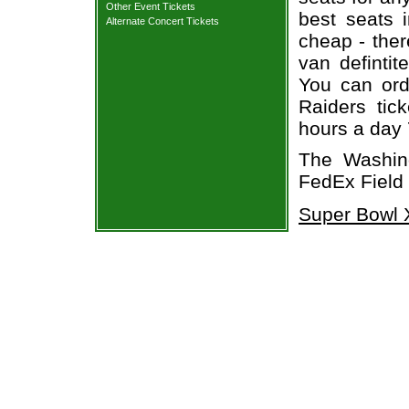
Other Event Tickets
best seats i
Alternate Concert Tickets
cheap - the
van defintit
You can ord
Raiders tic
hours a day
The Washin
FedEx Field
Super Bowl X