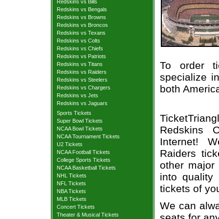
Redskins vs Bills
Redskins vs Bengals
Redskins vs Browns
Redskins vs Broncos
Redskins vs Texans
Redskins vs Colts
Redskins vs Chiefs
Redskins vs Patriots
To order t
Redskins vs Titans
Redskins vs Raiders
specialize i
Redskins vs Steelers
both Americ
Redskins vs Chargers
Redskins vs Jets
Redskins vs Jaguars
Sports Tickets
TicketTria
Super Bowl Tickets
Redskins O
NCAA Bowl Tickets
NCAA Tournament Tickets
Internet! 
U2 Tickets
Raiders tic
NCAA Football Tickets
College Sports Tickets
other major
NCAA Basketball Tickets
into qualit
NHL Tickets
NFL Tickets
tickets of yo
NBA Tickets
MLB Tickets
We can alway
Concert Tickets
seats for an
Theater & Musical Tickets