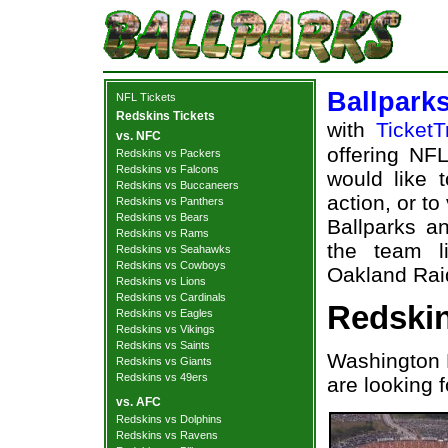
Ballpark
NFL Tickets
Redskins Tickets
with
TicketT
vs. NFC
offering NFL
Redskins vs Packers
Redskins vs Falcons
would like 
Redskins vs Buccaneers
action, or t
Redskins vs Panthers
Redskins vs Bears
Ballparks an
Redskins vs Rams
the team l
Redskins vs Seahawks
Redskins vs Cowboys
Oakland Raid
Redskins vs Lions
Redskins vs Cardinals
Redskin
Redskins vs Eagles
Redskins vs Vikings
Redskins vs Saints
Washington 
Redskins vs Giants
Redskins vs 49ers
are looking 
vs. AFC
Redskins vs Dolphins
Redskins vs Ravens