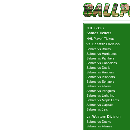
NHL Tickets
Sabres Tickets
NHL Playoff Tickets
vs. Eastern Division
Sabres vs Bruins
Sabres vs Hurricanes
Sabres vs Panthers
Sabres vs Canadiens
Sabres vs Devils
Sabres vs Rangers
Sabres vs Islanders
Sabres vs Senators
Sabres vs Flyers
Sabres vs Penguins
Sabres vs Lightning
Sabres vs Maple Leafs
Sabres vs Capitals
Sabres vs Jets
vs. Western Division
Sabres vs Ducks
Sabres vs Flames