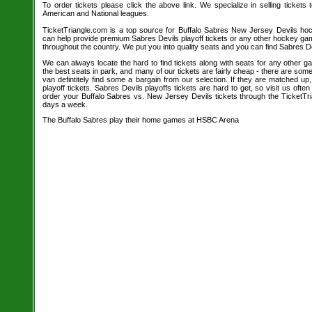
To order tickets please click the above link. We specialize in selling tickets
American and National leagues.
TicketTriangle.com is a top source for Buffalo Sabres New Jersey Devils hoc
can help provide premium Sabres Devils playoff tickets or any other hockey ga
throughout the country. We put you into quality seats and you can find Sabres De
We can always locate the hard to find tickets along with seats for any other 
the best seats in park, and many of our tickets are fairly cheap - there are so
van defintitely find some a bargain from our selection. If they are matched u
playoff tickets. Sabres Devils playoffs tickets are hard to get, so visit us oft
order your Buffalo Sabres vs. New Jersey Devils tickets through the TicketTr
days a week.
The Buffalo Sabres play their home games at HSBC Arena