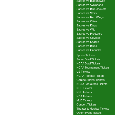
Sabres vs Blackhawks
Sabres vs Avalanche
Sabres vs Blue Jackets
Sabres vs Stars
Sabres vs Red Wings
Sabres vs Oilers
Sabres vs Kings
Sabres vs Wild
Sabres vs Predators
Sabres vs Coyotes
Sabres vs Sharks
Sabres vs Blues
Sabres vs Canucks
Sports Tickets
Super Bowl Tickets
NCAA Bowl Tickets
NCAA Tournament Tickets
U2 Tickets
NCAA Football Tickets
College Sports Tickets
NCAA Basketball Tickets
NHL Tickets
NFL Tickets
NBA Tickets
MLB Tickets
Concert Tickets
Theater & Musical Tickets
Other Event Tickets