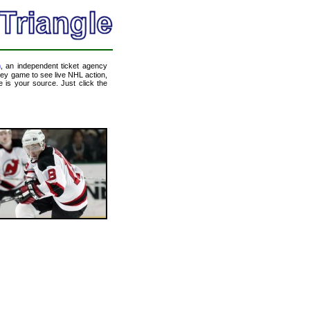
m
, an independent ticket agency
ckey game to see live NHL action,
 is your source. Just click the