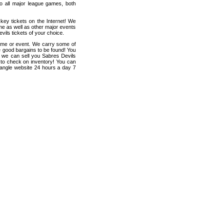
 to all major league games, both
key tickets on the Internet! We
me as well as other major events
vils tickets of your choice.
game or event. We carry some of
me good bargains to be found! You
p, we can sell you Sabres Devils
en to check on inventory! You can
iangle website 24 hours a day 7