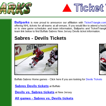
Ballparks
is now proud to announce our affiliation with
TicketTriangle.co
offering NHL tickets for all teams at all venues. If you would like to attend a ho
or to view game schedules and team information, Ballparks and TicketTriangle
team link below to find Buffalo Sabres New Jersey Devils ticket information.
Sabres - Devils Tickets
Buffalo Sabres Home games - Click here if you are looking for
Devils Tickets
Sabres Devils tickets
at Buffalo
Devils vs. Sabres tickets
at New Jersey
All games - Sabres vs. Devils tickets