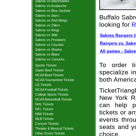
Sabres vs Blackhawks
Sabres vs Avalanche
Sabres vs Blue Jackets
Sabres vs Stars
Buffalo Sabr
Sabres vs Red Wings
looking for
R
Sabres vs Oilers
Sabres vs Kings
Sabres Rangers t
Sabres vs Wild
Sabres vs Predators
Rangers vs. Sabre
Sabres vs Coyotes
Sabres vs Sharks
All games - Sabre
Sabres vs Blues
Sabres vs Canucks
To order t
Sports Tickets
Super Bowl Tickets
specialize i
NCAA Bowl Tickets
both Americ
NCAA Tournament Tickets
U2 Tickets
TicketTrian
NCAA Football Tickets
College Sports Tickets
New York Ra
NCAA Basketball Tickets
can help p
NHL Tickets
NFL Tickets
tickets or a
NBA Tickets
events throu
MLB Tickets
Concert Tickets
seats and y
Theater & Musical Tickets
choice.
Other Event Tickets