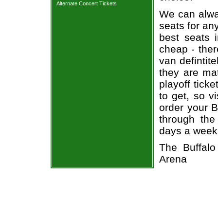
Alternate Concert Tickets
We can alway
seats for an
best seats i
cheap - the
van defintit
they are ma
playoff tick
to get, so v
order your B
through the
days a week
The Buffal
Arena