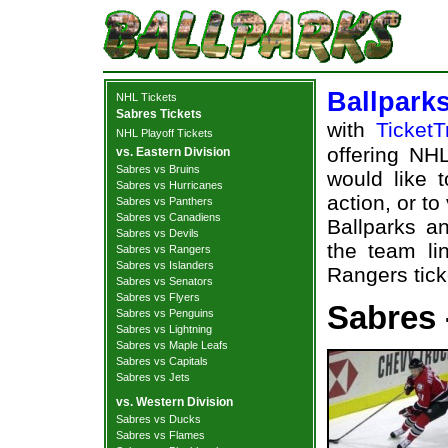
Ballpark
NHL Tickets
Sabres Tickets
with
TicketT
NHL Playoff Tickets
offering NHL
vs. Eastern Division
Sabres vs Bruins
would like 
Sabres vs Hurricanes
action, or t
Sabres vs Panthers
Sabres vs Canadiens
Ballparks an
Sabres vs Devils
the team li
Sabres vs Rangers
Sabres vs Islanders
Rangers tick
Sabres vs Senators
Sabres vs Flyers
Sabres 
Sabres vs Penguins
Sabres vs Lightning
Sabres vs Maple Leafs
Sabres vs Capitals
Sabres vs Jets
vs. Western Division
Sabres vs Ducks
Sabres vs Flames