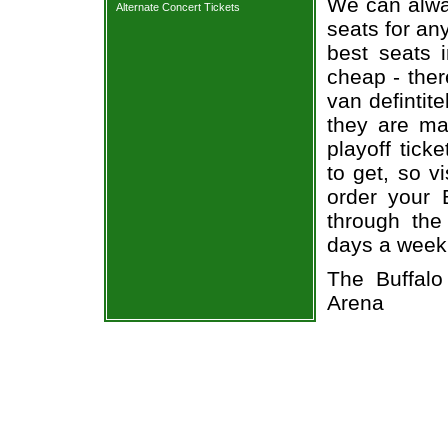
We can alway
Alternate Concert Tickets
seats for an
best seats i
cheap - the
van defintit
they are ma
playoff tick
to get, so v
order your 
through the
days a week
The Buffal
Arena