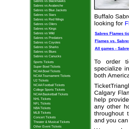
Sabres vs Blackhawks
Sabres vs Avalanche
Sabres vs Blue Jackets
Sabres vs Stars
Buffalo Sabr
Sabres vs Red Wings
looking for
F
Sabres vs Oilers
Sabres vs Kings
Sabres Flames ti
Sabres vs Wild
Sabres vs Predators
Flames vs. Sabres
Sabres vs Coyotes
Sabres vs Sharks
All games - Sabre
Sabres vs Blues
Sabres vs Canucks
To order t
Sports Tickets
Super Bowl Tickets
specialize i
NCAA Bowl Tickets
both Americ
NCAA Tournament Tickets
U2 Tickets
TicketTrian
NCAA Football Tickets
College Sports Tickets
Calgary Fla
NCAA Basketball Tickets
help provid
NHL Tickets
NFL Tickets
any other h
NBA Tickets
throughout 
MLB Tickets
Concert Tickets
and you can 
Theater & Musical Tickets
Other Event Tickets