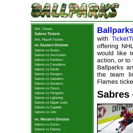
Ballpark
NHL Tickets
Sabres Tickets
with
TicketT
NHL Playoff Tickets
offering NHL
vs. Eastern Division
Sabres vs Bruins
would like 
Sabres vs Hurricanes
action, or t
Sabres vs Panthers
Sabres vs Canadiens
Ballparks an
Sabres vs Devils
the team li
Sabres vs Rangers
Sabres vs Islanders
Flames ticke
Sabres vs Senators
Sabres vs Flyers
Sabres 
Sabres vs Penguins
Sabres vs Lightning
Sabres vs Maple Leafs
Sabres vs Capitals
Sabres vs Jets
vs. Western Division
Sabres vs Ducks
Sabres vs Flames