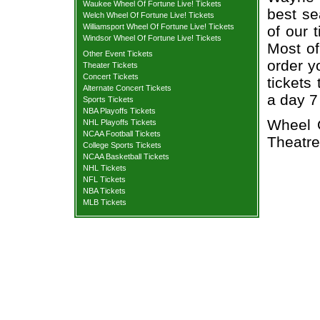
Waukee Wheel Of Fortune Live! Tickets
best se
Welch Wheel Of Fortune Live! Tickets
Williamsport Wheel Of Fortune Live! Tickets
of our 
Windsor Wheel Of Fortune Live! Tickets
Most of
Other Event Tickets
order y
Theater Tickets
Concert Tickets
tickets
Alternate Concert Tickets
a day 7
Sports Tickets
NBA Playoffs Tickets
Wheel O
NHL Playoffs Tickets
NCAA Football Tickets
Theatre
College Sports Tickets
NCAA Basketball Tickets
NHL Tickets
NFL Tickets
NBA Tickets
MLB Tickets