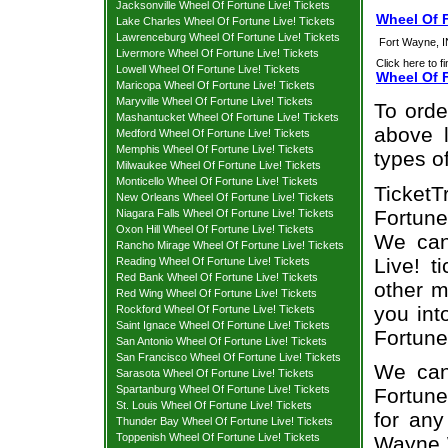
Jacksonville Wheel Of Fortune Live! Tickets
Wheel Of F
Lake Charles Wheel Of Fortune Live! Tickets
Lawrenceburg Wheel Of Fortune Live! Tickets
Fort Wayne, I
Livermore Wheel Of Fortune Live! Tickets
Click here to f
Lowell Wheel Of Fortune Live! Tickets
Wheel Of F
Maricopa Wheel Of Fortune Live! Tickets
Maryville Wheel Of Fortune Live! Tickets
To orde
Mashantucket Wheel Of Fortune Live! Tickets
above l
Medford Wheel Of Fortune Live! Tickets
Memphis Wheel Of Fortune Live! Tickets
types o
Milwaukee Wheel Of Fortune Live! Tickets
Monticello Wheel Of Fortune Live! Tickets
TicketT
New Orleans Wheel Of Fortune Live! Tickets
Fortune
Niagara Falls Wheel Of Fortune Live! Tickets
Oxon Hill Wheel Of Fortune Live! Tickets
We can
Rancho Mirage Wheel Of Fortune Live! Tickets
Live! t
Reading Wheel Of Fortune Live! Tickets
Red Bank Wheel Of Fortune Live! Tickets
other m
Red Wing Wheel Of Fortune Live! Tickets
you int
Rockford Wheel Of Fortune Live! Tickets
Saint Ignace Wheel Of Fortune Live! Tickets
Fortune
San Antonio Wheel Of Fortune Live! Tickets
San Francisco Wheel Of Fortune Live! Tickets
We can
Sarasota Wheel Of Fortune Live! Tickets
Spartanburg Wheel Of Fortune Live! Tickets
Fortune
St. Louis Wheel Of Fortune Live! Tickets
for any
Thunder Bay Wheel Of Fortune Live! Tickets
Toppenish Wheel Of Fortune Live! Tickets
Wayne W