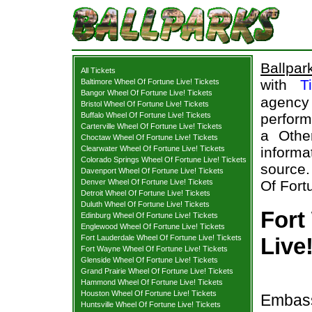
Ballpar
All Tickets
with
T
Baltimore Wheel Of Fortune Live! Tickets
Bangor Wheel Of Fortune Live! Tickets
agency 
Bristol Wheel Of Fortune Live! Tickets
Buffalo Wheel Of Fortune Live! Tickets
perform
Carterville Wheel Of Fortune Live! Tickets
a Othe
Choctaw Wheel Of Fortune Live! Tickets
Clearwater Wheel Of Fortune Live! Tickets
informa
Colorado Springs Wheel Of Fortune Live! Tickets
source.
Davenport Wheel Of Fortune Live! Tickets
Denver Wheel Of Fortune Live! Tickets
Of Fortu
Detroit Wheel Of Fortune Live! Tickets
Duluth Wheel Of Fortune Live! Tickets
Fort
Edinburg Wheel Of Fortune Live! Tickets
Englewood Wheel Of Fortune Live! Tickets
Fort Lauderdale Wheel Of Fortune Live! Tickets
Live
Fort Wayne Wheel Of Fortune Live! Tickets
Glenside Wheel Of Fortune Live! Tickets
Grand Prairie Wheel Of Fortune Live! Tickets
Hammond Wheel Of Fortune Live! Tickets
Houston Wheel Of Fortune Live! Tickets
Embass
Huntsville Wheel Of Fortune Live! Tickets