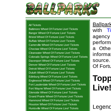
Ballpar
All Tickets
with
T
Baltimore Wheel Of Fortune Live! Tickets
Bangor Wheel Of Fortune Live! Tickets
agency 
Bristol Wheel Of Fortune Live! Tickets
Buffalo Wheel Of Fortune Live! Tickets
perform
Carterville Wheel Of Fortune Live! Tickets
a Othe
Choctaw Wheel Of Fortune Live! Tickets
Clearwater Wheel Of Fortune Live! Tickets
informa
Colorado Springs Wheel Of Fortune Live! Tickets
source.
Davenport Wheel Of Fortune Live! Tickets
Denver Wheel Of Fortune Live! Tickets
Of Fortu
Detroit Wheel Of Fortune Live! Tickets
Duluth Wheel Of Fortune Live! Tickets
Topp
Edinburg Wheel Of Fortune Live! Tickets
Englewood Wheel Of Fortune Live! Tickets
Fort Lauderdale Wheel Of Fortune Live! Tickets
Live
Fort Wayne Wheel Of Fortune Live! Tickets
Glenside Wheel Of Fortune Live! Tickets
Grand Prairie Wheel Of Fortune Live! Tickets
Hammond Wheel Of Fortune Live! Tickets
Houston Wheel Of Fortune Live! Tickets
Legend
Huntsville Wheel Of Fortune Live! Tickets