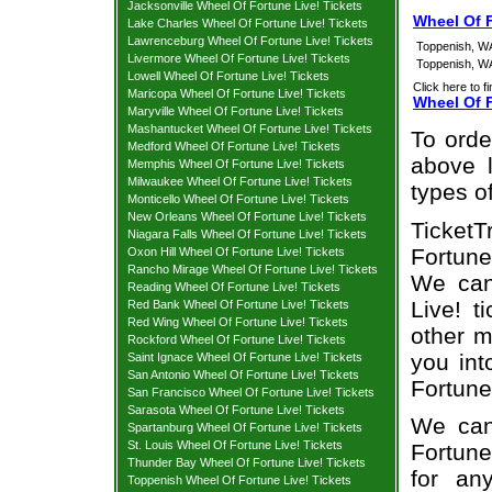
Jacksonville Wheel Of Fortune Live! Tickets
Wheel Of 
Lake Charles Wheel Of Fortune Live! Tickets
Lawrenceburg Wheel Of Fortune Live! Tickets
Toppenish, W
Livermore Wheel Of Fortune Live! Tickets
Toppenish, W
Lowell Wheel Of Fortune Live! Tickets
Click here to f
Maricopa Wheel Of Fortune Live! Tickets
Wheel Of F
Maryville Wheel Of Fortune Live! Tickets
Mashantucket Wheel Of Fortune Live! Tickets
To orde
Medford Wheel Of Fortune Live! Tickets
above l
Memphis Wheel Of Fortune Live! Tickets
Milwaukee Wheel Of Fortune Live! Tickets
types o
Monticello Wheel Of Fortune Live! Tickets
New Orleans Wheel Of Fortune Live! Tickets
TicketT
Niagara Falls Wheel Of Fortune Live! Tickets
Fortune
Oxon Hill Wheel Of Fortune Live! Tickets
Rancho Mirage Wheel Of Fortune Live! Tickets
We can
Reading Wheel Of Fortune Live! Tickets
Live! t
Red Bank Wheel Of Fortune Live! Tickets
Red Wing Wheel Of Fortune Live! Tickets
other m
Rockford Wheel Of Fortune Live! Tickets
you int
Saint Ignace Wheel Of Fortune Live! Tickets
San Antonio Wheel Of Fortune Live! Tickets
Fortune
San Francisco Wheel Of Fortune Live! Tickets
Sarasota Wheel Of Fortune Live! Tickets
We can
Spartanburg Wheel Of Fortune Live! Tickets
St. Louis Wheel Of Fortune Live! Tickets
Fortune
Thunder Bay Wheel Of Fortune Live! Tickets
for an
Toppenish Wheel Of Fortune Live! Tickets