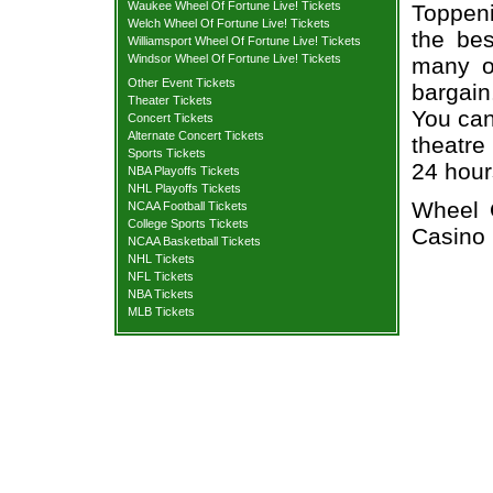
Waukee Wheel Of Fortune Live! Tickets
Toppeni
Welch Wheel Of Fortune Live! Tickets
the bes
Williamsport Wheel Of Fortune Live! Tickets
Windsor Wheel Of Fortune Live! Tickets
many of
Other Event Tickets
bargain
Theater Tickets
You can
Concert Tickets
Alternate Concert Tickets
theatre
Sports Tickets
24 hour
NBA Playoffs Tickets
NHL Playoffs Tickets
Wheel O
NCAA Football Tickets
College Sports Tickets
Casino 
NCAA Basketball Tickets
NHL Tickets
NFL Tickets
NBA Tickets
MLB Tickets