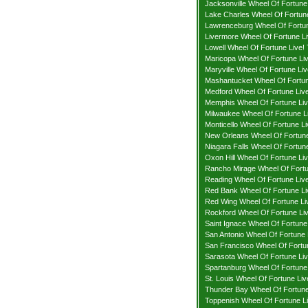
Jacksonville Wheel Of Fortune 
Lake Charles Wheel Of Fortune
Lawrenceburg Wheel Of Fortun
Livermore Wheel Of Fortune Li
Lowell Wheel Of Fortune Live! 
Maricopa Wheel Of Fortune Liv
Maryville Wheel Of Fortune Liv
Mashantucket Wheel Of Fortun
Medford Wheel Of Fortune Live
Memphis Wheel Of Fortune Liv
Milwaukee Wheel Of Fortune Li
Monticello Wheel Of Fortune Li
New Orleans Wheel Of Fortune
Niagara Falls Wheel Of Fortune
Oxon Hill Wheel Of Fortune Liv
Rancho Mirage Wheel Of Fortu
Reading Wheel Of Fortune Live
Red Bank Wheel Of Fortune Li
Red Wing Wheel Of Fortune Liv
Rockford Wheel Of Fortune Liv
Saint Ignace Wheel Of Fortune 
San Antonio Wheel Of Fortune 
San Francisco Wheel Of Fortun
Sarasota Wheel Of Fortune Liv
Spartanburg Wheel Of Fortune 
St. Louis Wheel Of Fortune Liv
Thunder Bay Wheel Of Fortune 
Toppenish Wheel Of Fortune Li