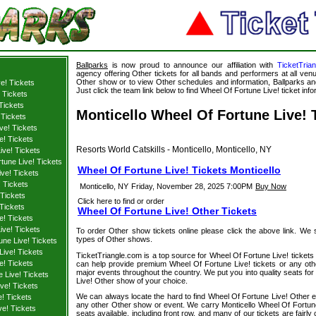
Ballparks
is now proud to announce our affiliation with
TicketTria
agency offering Other tickets for all bands and performers at all venu
Other show or to view Other schedules and information, Ballparks and
e! Tickets
Just click the team link below to find Wheel Of Fortune Live! ticket info
 Tickets
 Tickets
Monticello Wheel Of Fortune Live! 
 Tickets
ve! Tickets
e! Tickets
Resorts World Catskills - Monticello, Monticello, NY
ive! Tickets
tune Live! Tickets
Wheel Of Fortune Live! Tickets Monticello
ve! Tickets
 Tickets
Monticello, NY
Friday, November 28, 2025 7:00PM
Buy Now
 Tickets
Click here to find or order
Tickets
Wheel Of Fortune Live! Other Tickets
e! Tickets
ive! Tickets
To order Other show tickets online please click the above link. We spe
types of Other shows.
une Live! Tickets
ive! Tickets
TicketTriangle.com is a top source for Wheel Of Fortune Live! tickets 
e! Tickets
can help provide premium Wheel Of Fortune Live! tickets or any oth
major events throughout the country. We put you into quality seats for
 Live! Tickets
Live! Other show of your choice.
ve! Tickets
We can always locate the hard to find Wheel Of Fortune Live! Other ev
! Tickets
any other Other show or event. We carry Monticello Wheel Of Fortune 
ve! Tickets
seats available, including front row, and many of our tickets are fair