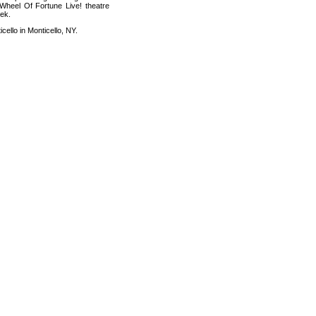
 Wheel Of Fortune Live! theatre
eek.
cello in Monticello, NY.