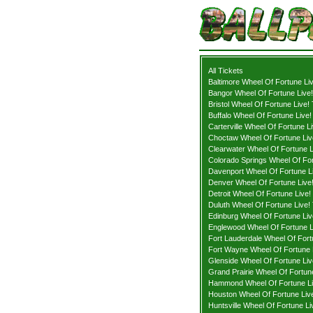
All Tickets
Baltimore Wheel Of Fortune Liv
Bangor Wheel Of Fortune Live!
Bristol Wheel Of Fortune Live!
Buffalo Wheel Of Fortune Live!
Carterville Wheel Of Fortune Li
Choctaw Wheel Of Fortune Liv
Clearwater Wheel Of Fortune L
Colorado Springs Wheel Of For
Davenport Wheel Of Fortune Li
Denver Wheel Of Fortune Live!
Detroit Wheel Of Fortune Live!
Duluth Wheel Of Fortune Live! 
Edinburg Wheel Of Fortune Liv
Englewood Wheel Of Fortune L
Fort Lauderdale Wheel Of Fort
Fort Wayne Wheel Of Fortune L
Glenside Wheel Of Fortune Liv
Grand Prairie Wheel Of Fortune
Hammond Wheel Of Fortune Li
Houston Wheel Of Fortune Live
Huntsville Wheel Of Fortune Li