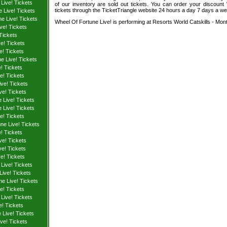
Live! Tickets
of our inventory are sold out tickets. You can order your discount
tickets through the TicketTriangle website 24 hours a day 7 days a w
 Live! Tickets
e Live! Tickets
Wheel Of Fortune Live! is performing at Resorts World Catskills - Monti
ve! Tickets
Tickets
e! Tickets
e! Tickets
e Live! Tickets
! Tickets
e! Tickets
ve! Tickets
ve! Tickets
 Live! Tickets
 Live! Tickets
e! Tickets
ne Live! Tickets
! Tickets
ve! Tickets
e! Tickets
e! Tickets
Live! Tickets
Live! Tickets
e Live! Tickets
e! Tickets
Live! Tickets
e! Tickets
Live! Tickets
ve! Tickets