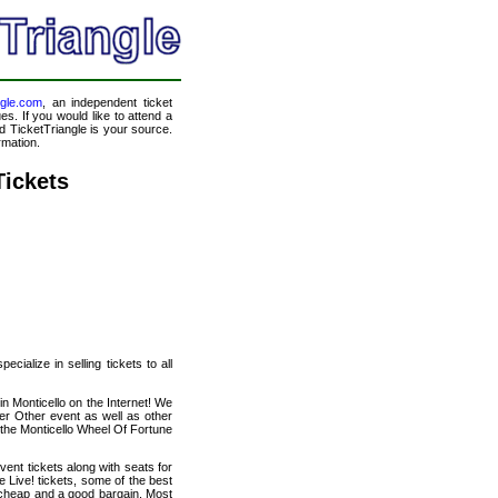
ngle.com
, an independent ticket
es. If you would like to attend a
 TicketTriangle is your source.
rmation.
Tickets
cialize in selling tickets to all
in Monticello on the Internet! We
er Other event as well as other
 the Monticello Wheel Of Fortune
ent tickets along with seats for
Live! tickets, some of the best
ly cheap and a good bargain. Most