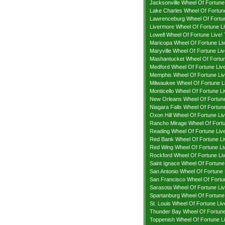
Jacksonville Wheel Of Fortune 
Lake Charles Wheel Of Fortune
Lawrenceburg Wheel Of Fortun
Livermore Wheel Of Fortune Li
Lowell Wheel Of Fortune Live! 
Maricopa Wheel Of Fortune Liv
Maryville Wheel Of Fortune Liv
Mashantucket Wheel Of Fortun
Medford Wheel Of Fortune Live
Memphis Wheel Of Fortune Liv
Milwaukee Wheel Of Fortune Li
Monticello Wheel Of Fortune Li
New Orleans Wheel Of Fortune
Niagara Falls Wheel Of Fortune
Oxon Hill Wheel Of Fortune Liv
Rancho Mirage Wheel Of Fortu
Reading Wheel Of Fortune Live
Red Bank Wheel Of Fortune Li
Red Wing Wheel Of Fortune Liv
Rockford Wheel Of Fortune Liv
Saint Ignace Wheel Of Fortune 
San Antonio Wheel Of Fortune 
San Francisco Wheel Of Fortun
Sarasota Wheel Of Fortune Liv
Spartanburg Wheel Of Fortune 
St. Louis Wheel Of Fortune Liv
Thunder Bay Wheel Of Fortune 
Toppenish Wheel Of Fortune Li