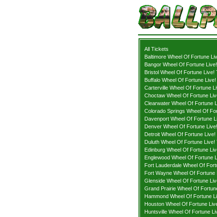
All Tickets
Baltimore Wheel Of Fortune Liv
Bangor Wheel Of Fortune Live!
Bristol Wheel Of Fortune Live!
Buffalo Wheel Of Fortune Live!
Carterville Wheel Of Fortune Li
Choctaw Wheel Of Fortune Liv
Clearwater Wheel Of Fortune L
Colorado Springs Wheel Of For
Davenport Wheel Of Fortune Li
Denver Wheel Of Fortune Live!
Detroit Wheel Of Fortune Live!
Duluth Wheel Of Fortune Live! 
Edinburg Wheel Of Fortune Liv
Englewood Wheel Of Fortune L
Fort Lauderdale Wheel Of Fort
Fort Wayne Wheel Of Fortune L
Glenside Wheel Of Fortune Liv
Grand Prairie Wheel Of Fortune
Hammond Wheel Of Fortune Li
Houston Wheel Of Fortune Live
Huntsville Wheel Of Fortune Li