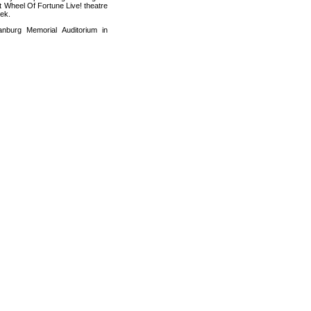
t Wheel Of Fortune Live! theatre
eek.
nburg Memorial Auditorium in