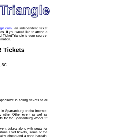
ngle.com
, an independent ticket
es. If you would like to attend a
 TicketTriangle is your source.
rmation.
 Tickets
, SC
cialize in selling tickets to all
 in Spartanburg on the Internet!
y other Other event as well as
ats for the Spartanburg Wheel Of
ent tickets along with seats for
une Live! tickets, some of the
 fairly cheap and a good bargain.