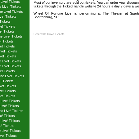
Live! Tickets
Most of our inventory are sold out tickets. You can order your discoun
tickets through the TicketTriangle website 24 hours a day 7 days a w
 Live! Tickets
e Live! Tickets
Wheel Of Fortune Live! is performing at The Theater at Sparta
ve! Tickets
Spartanburg, SC.
Tickets
e! Tickets
e! Tickets
Greenville Drive Tickets
e Live! Tickets
! Tickets
e! Tickets
ve! Tickets
ve! Tickets
 Live! Tickets
 Live! Tickets
e! Tickets
ne Live! Tickets
! Tickets
ve! Tickets
e! Tickets
e! Tickets
Live! Tickets
Live! Tickets
e Live! Tickets
e! Tickets
Live! Tickets
e! Tickets
Live! Tickets
ve! Tickets