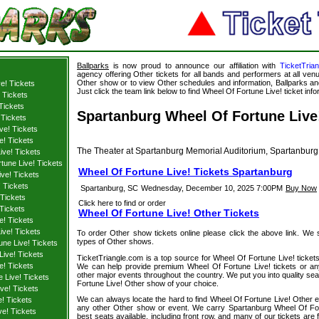
Ballparks
is now proud to announce our affiliation with
TicketTria
agency offering Other tickets for all bands and performers at all venu
Other show or to view Other schedules and information, Ballparks and
e! Tickets
Just click the team link below to find Wheel Of Fortune Live! ticket info
 Tickets
 Tickets
Spartanburg Wheel Of Fortune Live!
 Tickets
ve! Tickets
e! Tickets
The Theater at Spartanburg Memorial Auditorium, Spartanburg
ive! Tickets
tune Live! Tickets
Wheel Of Fortune Live! Tickets Spartanburg
ve! Tickets
 Tickets
Spartanburg, SC
Wednesday, December 10, 2025 7:00PM
Buy Now
 Tickets
Click here to find or order
Tickets
Wheel Of Fortune Live! Other Tickets
e! Tickets
ive! Tickets
To order Other show tickets online please click the above link. We spe
types of Other shows.
une Live! Tickets
ive! Tickets
TicketTriangle.com is a top source for Wheel Of Fortune Live! tickets
e! Tickets
We can help provide premium Wheel Of Fortune Live! tickets or an
other major events throughout the country. We put you into quality se
 Live! Tickets
Fortune Live! Other show of your choice.
ve! Tickets
We can always locate the hard to find Wheel Of Fortune Live! Other ev
! Tickets
any other Other show or event. We carry Spartanburg Wheel Of Fort
ve! Tickets
best seats available, including front row, and many of our tickets are