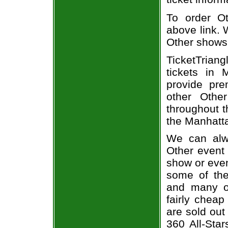
To order Ot
above link. W
Other shows
TicketTrian
tickets in
provide pre
other Othe
throughout t
the Manhatta
We can alwa
Other event 
show or even
some of the 
and many of
fairly cheap
are sold out
360 All-Star