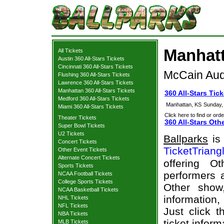
Manhatt
All Tickets
Austin 360 All-Stars Tickets
Cincinnati 360 All-Stars Tickets
McCain Aud
Flushing 360 All-Stars Tickets
Lawrence 360 All-Stars Tickets
Manhattan 360 All-Stars Tickets
360 All-Stars Tic
Medford 360 All-Stars Tickets
Manhattan, KS
Sunday,
Miami 360 All-Stars Tickets
Click here to find or orde
Theater Tickets
360 All-Stars Oth
Super Bowl Tickets
U2 Tickets
Ballparks
is 
Concert Tickets
TicketTriang
Other Event Tickets
Alternate Concert Tickets
offering O
Sports Tickets
performers a
NCAA Football Tickets
College Sports Tickets
Other show
NCAA Basketball Tickets
information,
NHL Tickets
NFL Tickets
Just click t
NBA Tickets
ticket inform
MLB Tickets