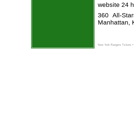
website 24 h
360 All-Sta
Manhattan, 
New York Rangers Tickets