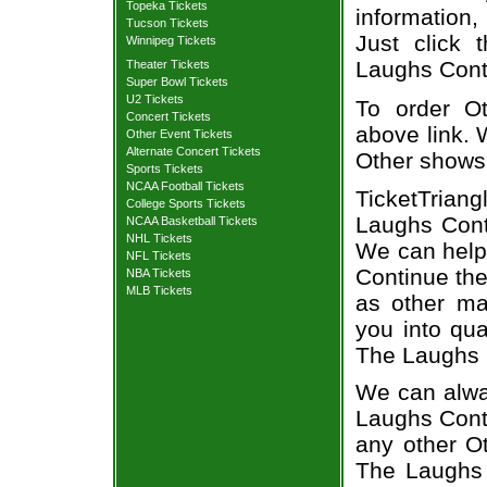
Topeka Tickets
information,
Tucson Tickets
Just click 
Winnipeg Tickets
Laughs Conti
Theater Tickets
Super Bowl Tickets
U2 Tickets
To order Ot
Concert Tickets
above link. W
Other Event Tickets
Alternate Concert Tickets
Other shows
Sports Tickets
NCAA Football Tickets
TicketTriang
College Sports Tickets
Laughs Conti
NCAA Basketball Tickets
NHL Tickets
We can help
NFL Tickets
Continue the
NBA Tickets
MLB Tickets
as other ma
you into qua
The Laughs 
We can alway
Laughs Conti
any other O
The Laughs 