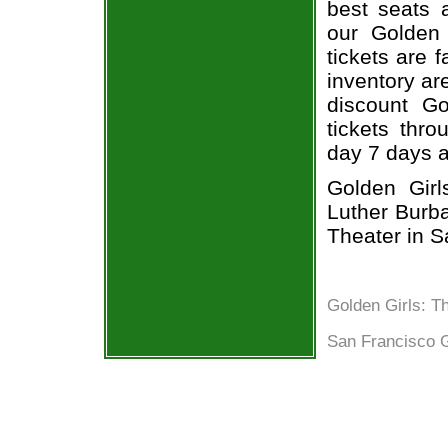
best seats a
our Golden
tickets are 
inventory ar
discount Go
tickets thr
day 7 days 
Golden Girl
Luther Burba
Theater in S
Golden Girls: T
San Francisco G