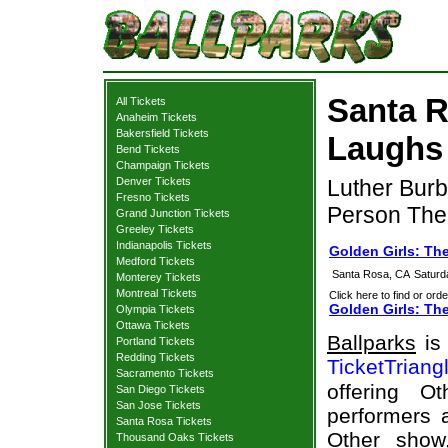
Santa R
All Tickets
Anaheim Tickets
Bakersfield Tickets
Laughs 
Bend Tickets
Champaign Tickets
Denver Tickets
Luther Burb
Fresno Tickets
Person The
Grand Junction Tickets
Greeley Tickets
Indianapolis Tickets
Golden Girls: Th
Medford Tickets
Santa Rosa, CA
Saturd
Monterey Tickets
Montreal Tickets
Click here to find or orde
Golden Girls: Th
Olympia Tickets
Ottawa Tickets
Ballparks
is 
Portland Tickets
Redding Tickets
TicketTriang
Sacramento Tickets
offering O
San Diego Tickets
San Jose Tickets
performers a
Santa Rosa Tickets
Other show
Thousand Oaks Tickets