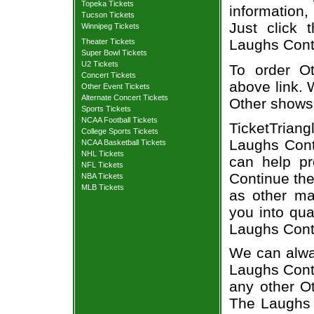
Topeka Tickets
information,
Tucson Tickets
Just click 
Winnipeg Tickets
Laughs Conti
Theater Tickets
Super Bowl Tickets
U2 Tickets
To order Ot
Concert Tickets
above link. W
Other Event Tickets
Alternate Concert Tickets
Other shows
Sports Tickets
NCAA Football Tickets
TicketTriang
College Sports Tickets
Laughs Conti
NCAA Basketball Tickets
NHL Tickets
can help p
NFL Tickets
Continue the
NBA Tickets
MLB Tickets
as other ma
you into qua
Laughs Cont
We can alway
Laughs Conti
any other O
The Laughs 