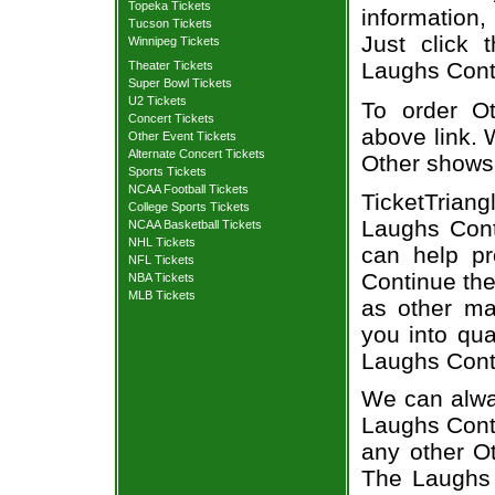
Topeka Tickets
information,
Tucson Tickets
Just click 
Winnipeg Tickets
Laughs Conti
Theater Tickets
Super Bowl Tickets
U2 Tickets
To order Ot
Concert Tickets
above link. W
Other Event Tickets
Alternate Concert Tickets
Other shows
Sports Tickets
NCAA Football Tickets
TicketTriang
College Sports Tickets
Laughs Cont
NCAA Basketball Tickets
NHL Tickets
can help p
NFL Tickets
Continue the
NBA Tickets
MLB Tickets
as other ma
you into qua
Laughs Cont
We can alway
Laughs Conti
any other O
The Laughs 