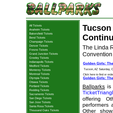
Tucson 
All Tickets
Anaheim Tickets
Bakersfield Tickets
Continu
Bend Tickets
Champaign Tickets
Denver Tickets
The Linda R
Fresno Tickets
Convention
Grand Junction Tickets
Greeley Tickets
Indianapolis Tickets
Golden Girls: Th
Medford Tickets
Tucson, AZ
Saturday, 
Monterey Tickets
Montreal Tickets
Click here to find or orde
Golden Girls: Th
Olympia Tickets
Ottawa Tickets
Ballparks
is 
Portland Tickets
Redding Tickets
TicketTriang
Sacramento Tickets
offering O
San Diego Tickets
San Jose Tickets
performers a
Santa Rosa Tickets
Other show
Thousand Oaks Tickets