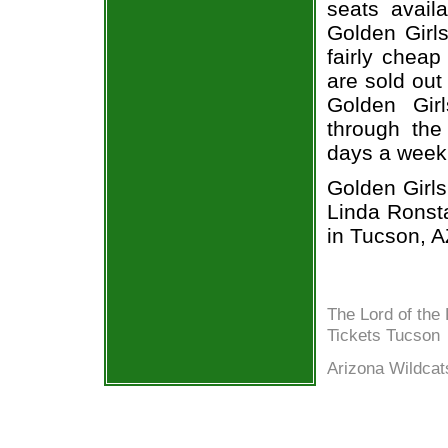
seats avail
Golden Girl
fairly cheap
are sold out
Golden Gir
through the
days a week
Golden Girls
Linda Ronst
in Tucson, A
The Lord of the
Tickets Tucson
Arizona Wildcat