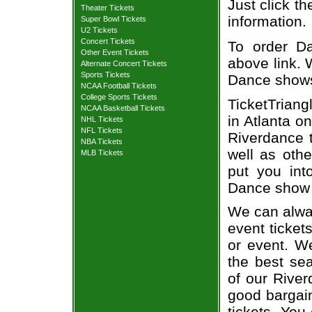
Just click th
Theater Tickets
information.
Super Bowl Tickets
U2 Tickets
Concert Tickets
To order Da
Other Event Tickets
above link. W
Alternate Concert Tickets
Sports Tickets
Dance show
NCAA Football Tickets
College Sports Tickets
TicketTriang
NCAA Basketball Tickets
in Atlanta o
NHL Tickets
NFL Tickets
Riverdance t
NBA Tickets
well as oth
MLB Tickets
put you int
Dance show 
We can alway
event ticket
or event. We
the best sea
of our River
good bargain
tickets. You