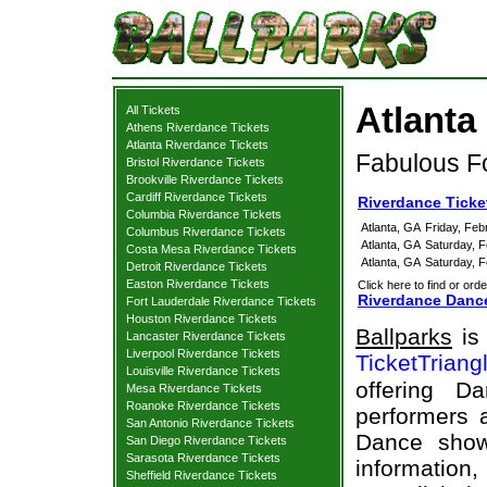
Atlanta
All Tickets
Athens Riverdance Tickets
Atlanta Riverdance Tickets
Fabulous Fo
Bristol Riverdance Tickets
Brookville Riverdance Tickets
Cardiff Riverdance Tickets
Riverdance Ticke
Columbia Riverdance Tickets
Atlanta, GA
Friday, Feb
Columbus Riverdance Tickets
Atlanta, GA
Saturday, 
Costa Mesa Riverdance Tickets
Atlanta, GA
Saturday, 
Detroit Riverdance Tickets
Easton Riverdance Tickets
Click here to find or orde
Riverdance Dance
Fort Lauderdale Riverdance Tickets
Houston Riverdance Tickets
Ballparks
is 
Lancaster Riverdance Tickets
Liverpool Riverdance Tickets
TicketTriang
Louisville Riverdance Tickets
offering D
Mesa Riverdance Tickets
Roanoke Riverdance Tickets
performers a
San Antonio Riverdance Tickets
Dance show
San Diego Riverdance Tickets
Sarasota Riverdance Tickets
information,
Sheffield Riverdance Tickets