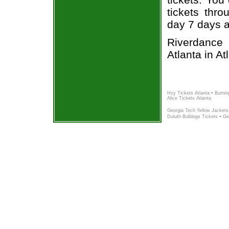
tickets thr
day 7 days 
Riverdance 
Atlanta in At
-
Hzy Tickets Atlanta
Burnin
Alice Tickets Atlanta
Georgia Tech Yellow Jackets
-
Duluth Bulldogs Tickets
Ge