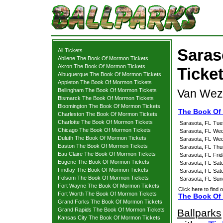
Saras
All Tickets
Abilene The Book Of Mormon Tickets
Akron The Book Of Mormon Tickets
Ticke
Albuquerque The Book Of Mormon Tickets
Appleton The Book Of Mormon Tickets
Bellingham The Book Of Mormon Tickets
Van Weze
Bismarck The Book Of Mormon Tickets
Bloomington The Book Of Mormon Tickets
The Book Of
Charleston The Book Of Mormon Tickets
Charlotte The Book Of Mormon Tickets
Sarasota, FL
Tue
Chicago The Book Of Mormon Tickets
Sarasota, FL
Wed
Duluth The Book Of Mormon Tickets
Sarasota, FL
Wed
Easton The Book Of Mormon Tickets
Sarasota, FL
Thu
Eau Claire The Book Of Mormon Tickets
Sarasota, FL
Fri
Eugene The Book Of Mormon Tickets
Sarasota, FL
Sat
Findlay The Book Of Mormon Tickets
Sarasota, FL
Sat
Folsom The Book Of Mormon Tickets
Sarasota, FL
Sun
Fort Wayne The Book Of Mormon Tickets
Click here to find 
Fort Worth The Book Of Mormon Tickets
The Book Of 
Grand Forks The Book Of Mormon Tickets
Grand Rapids The Book Of Mormon Tickets
Ballparks
Kansas City The Book Of Mormon Tickets