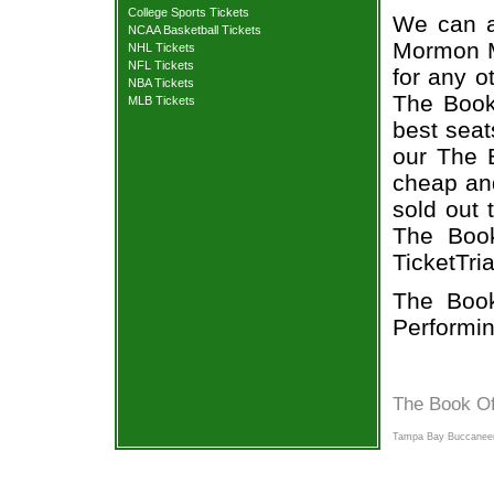
College Sports Tickets
We can a
NCAA Basketball Tickets
Mormon Mu
NHL Tickets
NFL Tickets
for any o
NBA Tickets
The Book
MLB Tickets
best seat
our The 
cheap and
sold out 
The Book
TicketTri
The Book
Performin
The Book O
Tampa Bay Buccaneer