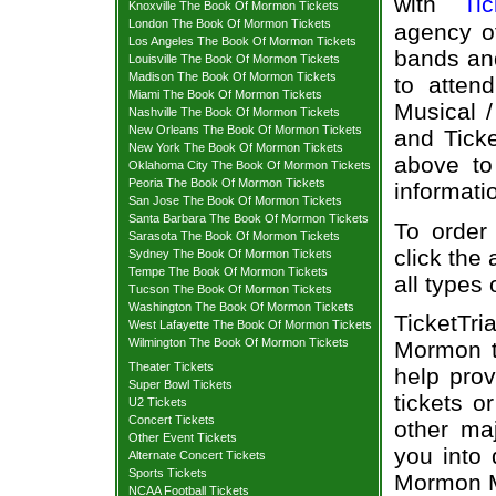
with
Tic
Knoxville The Book Of Mormon Tickets
London The Book Of Mormon Tickets
agency of
Los Angeles The Book Of Mormon Tickets
bands and
Louisville The Book Of Mormon Tickets
Madison The Book Of Mormon Tickets
to atten
Miami The Book Of Mormon Tickets
Musical /
Nashville The Book Of Mormon Tickets
New Orleans The Book Of Mormon Tickets
and Ticke
New York The Book Of Mormon Tickets
above to
Oklahoma City The Book Of Mormon Tickets
Peoria The Book Of Mormon Tickets
informati
San Jose The Book Of Mormon Tickets
Santa Barbara The Book Of Mormon Tickets
To order
Sarasota The Book Of Mormon Tickets
click the 
Sydney The Book Of Mormon Tickets
Tempe The Book Of Mormon Tickets
all types
Tucson The Book Of Mormon Tickets
Washington The Book Of Mormon Tickets
TicketTr
West Lafayette The Book Of Mormon Tickets
Wilmington The Book Of Mormon Tickets
Mormon t
Theater Tickets
help pro
Super Bowl Tickets
tickets o
U2 Tickets
Concert Tickets
other ma
Other Event Tickets
you into 
Alternate Concert Tickets
Sports Tickets
Mormon Mu
NCAA Football Tickets