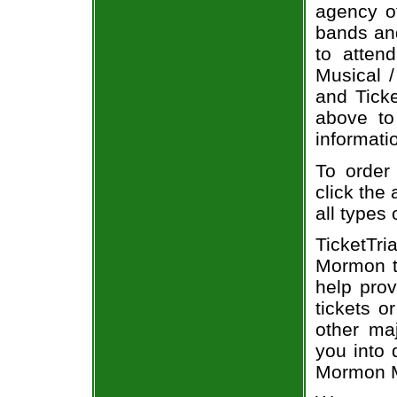
agency of
bands and
to atten
Musical /
and Ticke
above to
informati
To order
click the 
all types
TicketTr
Mormon t
help pro
tickets o
other ma
you into 
Mormon Mu