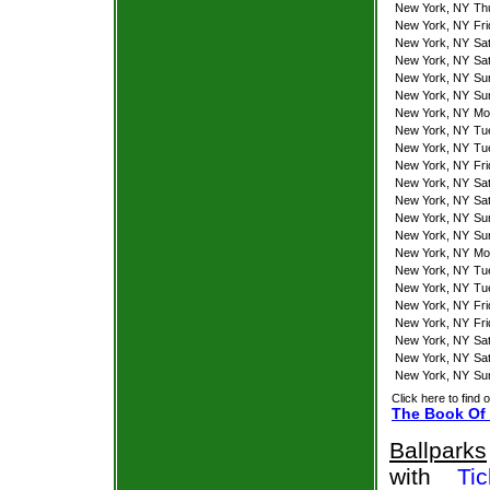
New York, NY
Th
New York, NY
Fr
New York, NY
Sa
New York, NY
Sa
New York, NY
Su
New York, NY
Su
New York, NY
Mo
New York, NY
Tu
New York, NY
Tu
New York, NY
Fr
New York, NY
Sa
New York, NY
Sa
New York, NY
Su
New York, NY
Su
New York, NY
Mo
New York, NY
Tu
New York, NY
Tu
New York, NY
Fr
New York, NY
Fr
New York, NY
Sa
New York, NY
Sa
New York, NY
Su
Click here to find 
The Book Of 
Ballparks
with
Tic