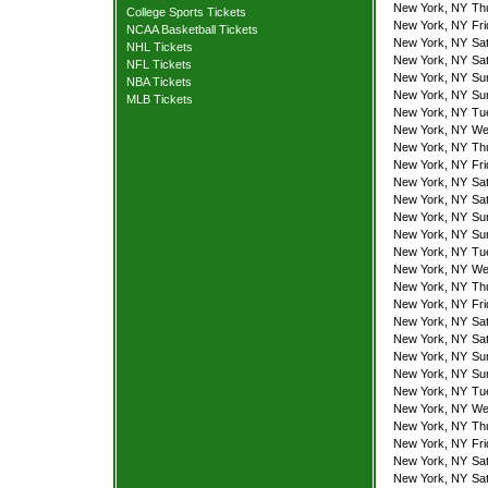
New York, NY
Th
College Sports Tickets
New York, NY
Fr
NCAA Basketball Tickets
New York, NY
Sa
NHL Tickets
New York, NY
Sa
NFL Tickets
New York, NY
Su
NBA Tickets
New York, NY
Su
MLB Tickets
New York, NY
Tu
New York, NY
We
New York, NY
Th
New York, NY
Fr
New York, NY
Sa
New York, NY
Sa
New York, NY
Su
New York, NY
Su
New York, NY
Tu
New York, NY
We
New York, NY
Th
New York, NY
Fr
New York, NY
Sa
New York, NY
Sa
New York, NY
Su
New York, NY
Su
New York, NY
Tu
New York, NY
We
New York, NY
Th
New York, NY
Fr
New York, NY
Sa
New York, NY
Sa