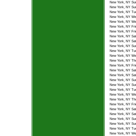
New York, NY
Su
New York, NY
Su
New York, NY
Tu
New York, NY
We
New York, NY
We
New York, NY
Fr
New York, NY
Fr
New York, NY
Sa
New York, NY
Sa
New York, NY
Su
New York, NY
Tu
New York, NY
We
New York, NY
Th
New York, NY
Fr
New York, NY
Sa
New York, NY
Sa
New York, NY
Su
New York, NY
Su
New York, NY
Tu
New York, NY
We
New York, NY
Th
New York, NY
Fr
New York, NY
Sa
New York, NY
Sa
New York, NY
Su
New York, NY
Su
New York, NY
Tu
New York, NY
We