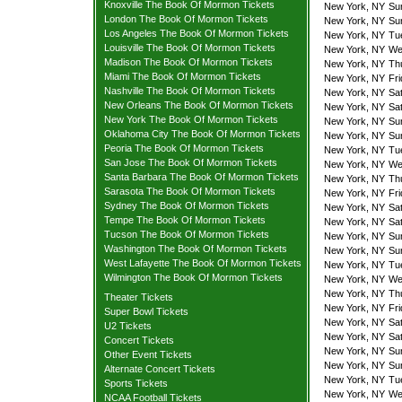
Knoxville The Book Of Mormon Tickets
New York, NY
Su
London The Book Of Mormon Tickets
New York, NY
Su
Los Angeles The Book Of Mormon Tickets
New York, NY
Tu
Louisville The Book Of Mormon Tickets
New York, NY
We
Madison The Book Of Mormon Tickets
New York, NY
Th
Miami The Book Of Mormon Tickets
New York, NY
Fr
Nashville The Book Of Mormon Tickets
New York, NY
Sa
New Orleans The Book Of Mormon Tickets
New York, NY
Sa
New York The Book Of Mormon Tickets
New York, NY
Su
Oklahoma City The Book Of Mormon Tickets
New York, NY
Su
Peoria The Book Of Mormon Tickets
New York, NY
Tu
San Jose The Book Of Mormon Tickets
New York, NY
We
Santa Barbara The Book Of Mormon Tickets
New York, NY
Th
Sarasota The Book Of Mormon Tickets
New York, NY
Fr
Sydney The Book Of Mormon Tickets
New York, NY
Sa
Tempe The Book Of Mormon Tickets
New York, NY
Sa
Tucson The Book Of Mormon Tickets
New York, NY
Su
Washington The Book Of Mormon Tickets
New York, NY
Su
West Lafayette The Book Of Mormon Tickets
New York, NY
Tu
Wilmington The Book Of Mormon Tickets
New York, NY
We
New York, NY
Th
Theater Tickets
New York, NY
Fr
Super Bowl Tickets
New York, NY
Sa
U2 Tickets
New York, NY
Sa
Concert Tickets
New York, NY
Su
Other Event Tickets
New York, NY
Su
Alternate Concert Tickets
New York, NY
Tu
Sports Tickets
New York, NY
We
NCAA Football Tickets