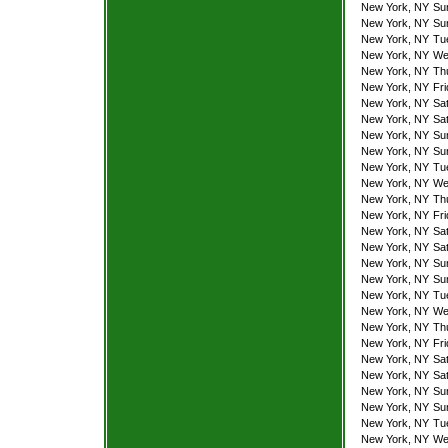
New York, NY
Su
New York, NY
Su
New York, NY
Tu
New York, NY
We
New York, NY
Th
New York, NY
Fr
New York, NY
Sa
New York, NY
Sa
New York, NY
Su
New York, NY
Su
New York, NY
Tu
New York, NY
We
New York, NY
Th
New York, NY
Fr
New York, NY
Sa
New York, NY
Sa
New York, NY
Su
New York, NY
Su
New York, NY
Tu
New York, NY
We
New York, NY
Th
New York, NY
Fr
New York, NY
Sa
New York, NY
Sa
New York, NY
Su
New York, NY
Su
New York, NY
Tu
New York, NY
We