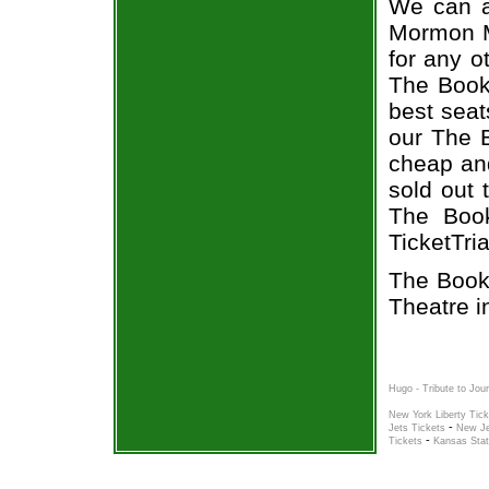
We can a
Mormon Mu
for any o
The Book
best seat
our The 
cheap and
sold out 
The Book
TicketTri
The Book
Theatre i
Hugo - Tribute to Jou
New York Liberty Tick
-
Jets Tickets
New Je
-
Tickets
Kansas Stat