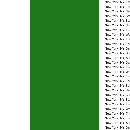
New York, NY
Th
New York, NY
Fr
New York, NY
Sa
New York, NY
Sa
New York, NY
Su
New York, NY
Su
New York, NY
Tu
New York, NY
We
New York, NY
Th
New York, NY
Fr
New York, NY
Sa
New York, NY
Sa
New York, NY
Su
New York, NY
Su
New York, NY
Tu
New York, NY
We
New York, NY
Th
New York, NY
Fr
New York, NY
Sa
New York, NY
Sa
New York, NY
Su
New York, NY
Su
New York, NY
Tu
New York, NY
We
New York, NY
Th
New York, NY
Fr
New York, NY
Sa
New York, NY
Sa