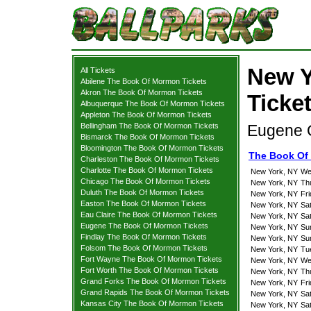
New Y
All Tickets
Abilene The Book Of Mormon Tickets
Akron The Book Of Mormon Tickets
Ticke
Albuquerque The Book Of Mormon Tickets
Appleton The Book Of Mormon Tickets
Bellingham The Book Of Mormon Tickets
Eugene O
Bismarck The Book Of Mormon Tickets
Bloomington The Book Of Mormon Tickets
The Book Of
Charleston The Book Of Mormon Tickets
Charlotte The Book Of Mormon Tickets
New York, NY
We
Chicago The Book Of Mormon Tickets
New York, NY
Th
Duluth The Book Of Mormon Tickets
New York, NY
Fr
Easton The Book Of Mormon Tickets
New York, NY
Sa
Eau Claire The Book Of Mormon Tickets
New York, NY
Sa
Eugene The Book Of Mormon Tickets
New York, NY
Su
Findlay The Book Of Mormon Tickets
New York, NY
Su
Folsom The Book Of Mormon Tickets
New York, NY
Tu
Fort Wayne The Book Of Mormon Tickets
New York, NY
We
Fort Worth The Book Of Mormon Tickets
New York, NY
Th
Grand Forks The Book Of Mormon Tickets
New York, NY
Fr
Grand Rapids The Book Of Mormon Tickets
New York, NY
Sa
Kansas City The Book Of Mormon Tickets
New York, NY
Sa