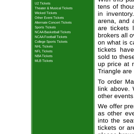
U2 Tickets
tens of thou
Theater & Musical Tickets
in inventor
Wicked Tickets
Other Event Tickets
arena, and a
Alternate Concert Tickets
are tickets
Sports Tickets
NCAA Basketball Tickets
brokers all 
NCAA Football Tickets
on what is c
College Sports Tickets
NHL Tickets
tickets ha
NFL Tickets
sold to thes
NBA Tickets
MLB Tickets
up price at 
Triangle are
To order Mat
link above. 
other events
We offer pre
as other ev
into the sea
tickets or a