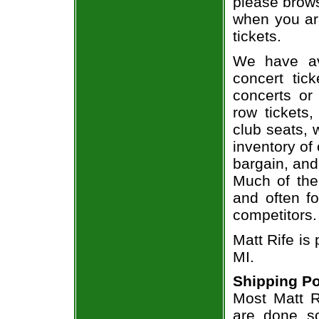
please brows
when you are
tickets.
We have av
concert tic
concerts or
row tickets
club seats, 
inventory of 
bargain, and
Much of the 
and often f
competitors.
Matt Rife is 
MI.
Shipping Po
Most Matt Ri
are done so