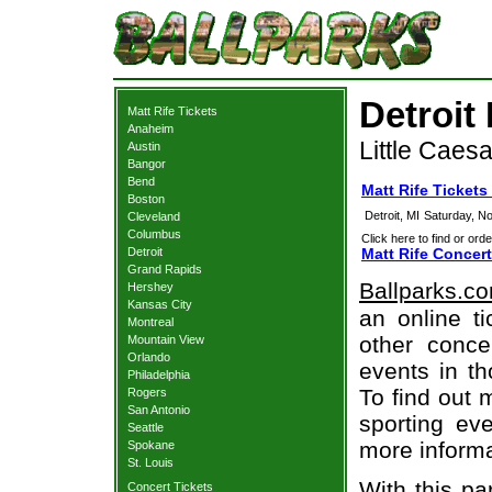
Detroit 
Matt Rife Tickets
Anaheim
Little Caesa
Austin
Bangor
Bend
Matt Rife Tickets 
Boston
Detroit, MI
Saturday, N
Cleveland
Columbus
Click here to find or orde
Detroit
Matt Rife Concert
Grand Rapids
Ballparks.c
Hershey
Kansas City
an online ti
Montreal
other concer
Mountain View
Orlando
events in t
Philadelphia
To find out 
Rogers
San Antonio
sporting eve
Seattle
more informa
Spokane
St. Louis
With this pa
Concert Tickets