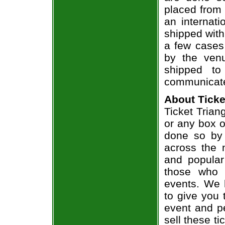
placed from 
an internati
shipped with
a few cases 
by the venu
shipped to
communicate
About Ticke
Ticket Triang
or any box of
done so by 
across the n
and popular
those who 
events. We 
to give you 
event and p
sell these t