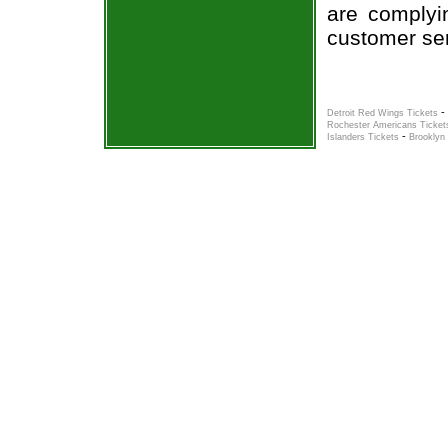
are complyi
customer ser
-
Detroit Red Wings Tickets
Rochester Americans Ticket
-
Islanders Tickets
Brooklyn