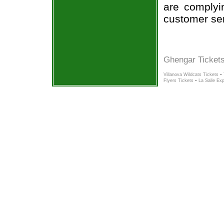
are complyi
customer ser
Ghengar Tickets
-
Villanova Wildcats Tickets
-
Flyers Tickets
La Salle Exp