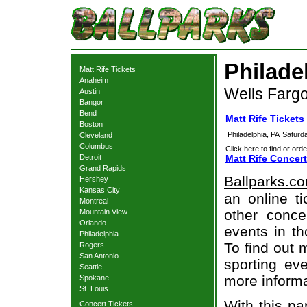
Philade
Matt Rife Tickets
Anaheim
Wells Fargo
Austin
Bangor
Bend
Matt Rife Tickets
Boston
Philadelphia, PA
Saturd
Cleveland
Columbus
Click here to find or orde
Detroit
Matt Rife Concert
Grand Rapids
Ballparks.c
Hershey
Kansas City
an online ti
Montreal
other concer
Mountain View
Orlando
events in t
Philadelphia
To find out 
Rogers
San Antonio
sporting eve
Seattle
more informa
Spokane
St. Louis
With this pa
Concert Tickets