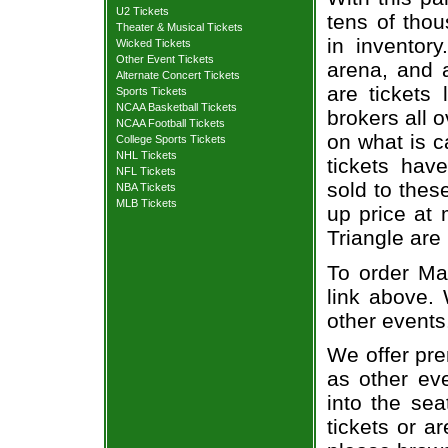
U2 Tickets
tens of thou
Theater & Musical Tickets
in inventor
Wicked Tickets
Other Event Tickets
arena, and a
Alternate Concert Tickets
are tickets
Sports Tickets
NCAA Basketball Tickets
brokers all 
NCAA Football Tickets
on what is c
College Sports Tickets
NHL Tickets
tickets ha
NFL Tickets
sold to thes
NBA Tickets
MLB Tickets
up price at 
Triangle are
To order Mat
link above. 
other events
We offer pre
as other ev
into the sea
tickets or a