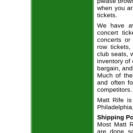
please brows
when you are
tickets.
We have av
concert tic
concerts or
row tickets
club seats, 
inventory of 
bargain, and
Much of the 
and often f
competitors.
Matt Rife i
Philadelphia
Shipping Po
Most Matt Ri
are done so