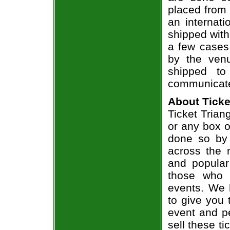
placed from 
an internati
shipped with
a few cases 
by the venu
shipped to
communicate
About Ticke
Ticket Triang
or any box of
done so by 
across the n
and popular
those who 
events. We 
to give you 
event and p
sell these t