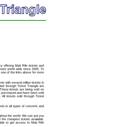
cy offering Matt Rife tickets and
venues world wide since 2005. To
t one of the links above for more
ts with several million tickets in
isted through Ticket Triangle are
 These tickets are being sold on
en purchased and have been sold
All tickets sold through Ticket
kets to all types of concerts and
ughout the world. We can put you
r the cheapest tickets available,
le to get access to Matt Rife