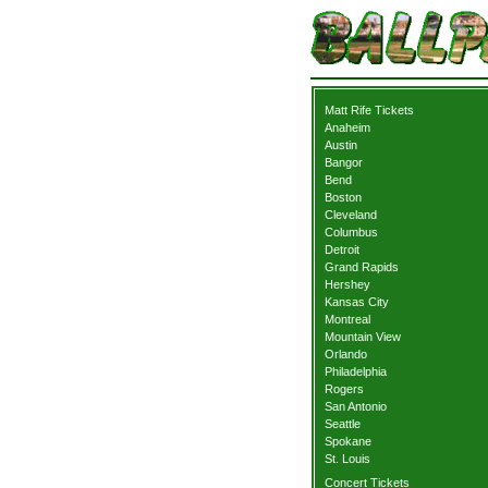
Matt Rife Tickets
Anaheim
Austin
Bangor
Bend
Boston
Cleveland
Columbus
Detroit
Grand Rapids
Hershey
Kansas City
Montreal
Mountain View
Orlando
Philadelphia
Rogers
San Antonio
Seattle
Spokane
St. Louis
Concert Tickets