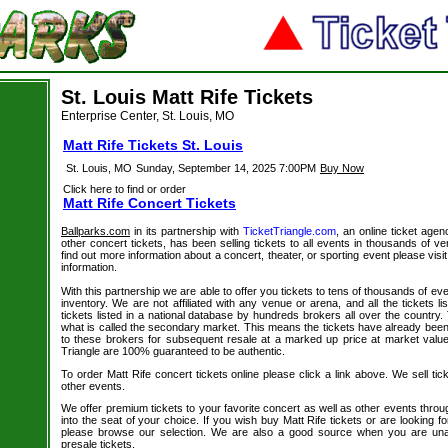
St. Louis Matt Rife Tickets
Enterprise Center, St. Louis, MO
Matt Rife Tickets St. Louis
St. Louis, MO
Sunday, September 14, 2025 7:00PM
Buy Now
Click here to find or order
Matt Rife Concert Tickets
Ballparks.com
in its partnership with
TicketTriangle.com
, an online ticket agen
other concert tickets, has been selling tickets to all events in thousands of 
find out more information about a concert, theater, or sporting event please visi
information.
With this partnership we are able to offer you tickets to tens of thousands of even
inventory. We are not affiliated with any venue or arena, and all the tickets l
tickets listed in a national database by hundreds brokers all over the country.
what is called the secondary market. This means the tickets have already be
to these brokers for subsequent resale at a marked up price at market value. 
Triangle are 100% guaranteed to be authentic.
To order Matt Rife concert tickets online please click a link above. We sell tic
other events.
We offer premium tickets to your favorite concert as well as other events thro
into the seat of your choice. If you wish buy Matt Rife tickets or are looking fo
please browse our selection. We are also a good source when you are unab
presale tickets.