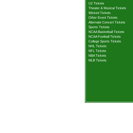
U2 Tickets
Theater & Musical Tickets
Wicked Tickets
Other Event Tickets
Alternate Concert Tickets
Sports Tickets
NCAA Basketball Tickets
NCAA Football Tickets
College Sports Tickets
NHL Tickets
NFL Tickets
NBA Tickets
MLB Tickets