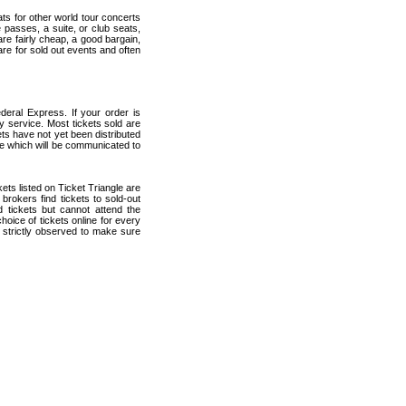
ats for other world tour concerts
 passes, a suite, or club seats,
are fairly cheap, a good bargain,
are for sold out events and often
deral Express. If your order is
ry service. Most tickets sold are
ets have not yet been distributed
date which will be communicated to
ckets listed on Ticket Triangle are
rokers find tickets to sold-out
tickets but cannot attend the
oice of tickets online for every
 strictly observed to make sure