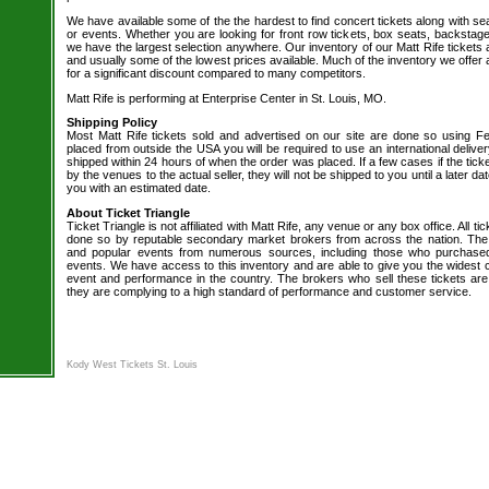
We have available some of the the hardest to find concert tickets along with se
or events. Whether you are looking for front row tickets, box seats, backstage
we have the largest selection anywhere. Our inventory of our Matt Rife tickets 
and usually some of the lowest prices available. Much of the inventory we offer 
for a significant discount compared to many competitors.
Matt Rife is performing at Enterprise Center in St. Louis, MO.
Shipping Policy
Most Matt Rife tickets sold and advertised on our site are done so using Fe
placed from outside the USA you will be required to use an international delive
shipped within 24 hours of when the order was placed. If a few cases if the tick
by the venues to the actual seller, they will not be shipped to you until a later 
you with an estimated date.
About Ticket Triangle
Ticket Triangle is not affiliated with Matt Rife, any venue or any box office. All ti
done so by reputable secondary market brokers from across the nation. The b
and popular events from numerous sources, including those who purchased 
events. We have access to this inventory and are able to give you the widest ch
event and performance in the country. The brokers who sell these tickets are
they are complying to a high standard of performance and customer service.
Kody West Tickets St. Louis