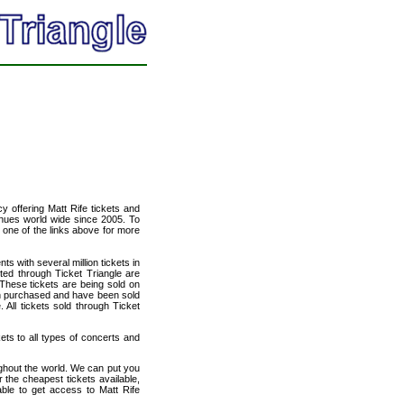
cy offering Matt Rife tickets and
venues world wide since 2005. To
t one of the links above for more
ts with several million tickets in
isted through Ticket Triangle are
 These tickets are being sold on
en purchased and have been sold
All tickets sold through Ticket
kets to all types of concerts and
ughout the world. We can put you
r the cheapest tickets available,
le to get access to Matt Rife