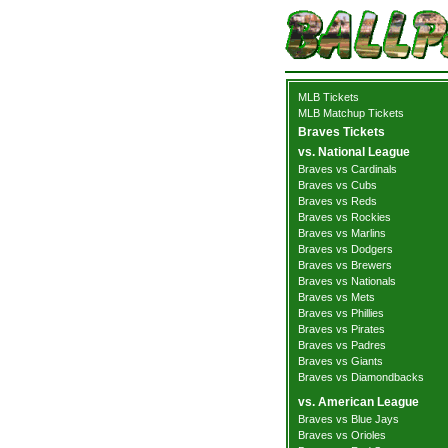
MLB Tickets
MLB Matchup Tickets
Braves Tickets
vs. National League
Braves vs Cardinals
Braves vs Cubs
Braves vs Reds
Braves vs Rockies
Braves vs Marlins
Braves vs Dodgers
Braves vs Brewers
Braves vs Nationals
Braves vs Mets
Braves vs Phillies
Braves vs Pirates
Braves vs Padres
Braves vs Giants
Braves vs Diamondbacks
vs. American League
Braves vs Blue Jays
Braves vs Orioles