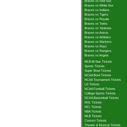
Braves vs Red Sox
Braves vs White Sox
Braves vs Indians
Braves vs Tigers
Braves vs Royals
Braves vs Twins
Braves vs Yankees
Braves vs Astros
Braves vs Athletics
Braves vs Mariners
Braves vs Rays
Braves vs Rangers
Braves vs Angels
MLB All Star Tickets
Sports Tickets
Super Bowl Tickets
NCAA Bowl Tickets
NCAA Tournament Tickets
U2 Tickets
NCAA Football Tickets
College Sports Tickets
NCAA Basketball Tickets
NHL Tickets
NFL Tickets
NBA Tickets
MLB Tickets
Concert Tickets
Theater & Musical Tickets