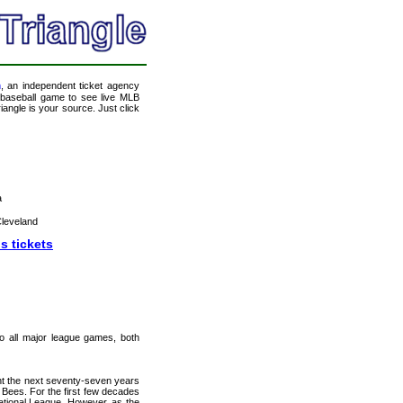
m
, an independent ticket agency
 a baseball game to see live MLB
angle is your source. Just click
a
leveland
s tickets
 to all major league games, both
nt the next seventy-seven years
Bees. For the first few decades
ational League. However, as the