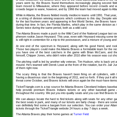
years went by, the Braves found themselves increasingly playing second fidd
team moved to Milwaukee, where they appeared before record crowds and wo
crowds began to wane, however, and by 1966 the team had moved again to Atla
While in Atlanta, the Braves fielded mostly mediocre teams until 1991. That year, 
in a string of division winning seasons which continues to this day. Despite wi
for the last fourteen years and appearing in five World Series, the Braves hav
during that time. In fact, the Florida Marlins, which play in the same division 
Series twice during the same period, both as a wild card.
The Atlanta Braves made a push to the Wild Card of the National League last sea
phenom rookie Jason Heyward. This year, even with Heyward missing some time 
is still right in contention for a trip to the postseason, and a mixture of young an
At one end of the spectrum is Heyward, along with his good friend, and roo
Those two players could make the Atlanta Braves a formidable team for the nex
you have one of the best catchers in the game with Brian McCann, and the 
himself, Chipper Jones, who didn't retire after 2010 after his season was cut shor
The pitching staff is led by another wily veteran, Tim Hudson, who is back yet 
mound. He's teamed with Derek Lowe at the front of the rotation, but it's Jair Ju
of them right now.
The scary thing is that the Braves haven't been firing on all cylinders, wit
having a disastrous start to the beginning of 2011, and so forth. If they put it all 
threat come October, and Braves tickets will once again be the must-have items 
TicketTriangle.com is a top source for Atlanta Braves Cleveland Indians basebal
help provide premium Braves Indians tickets or any other baseball game 
throughout the country. We put you into quality seats and you can find Braves In
We can always locate the hard to find tickets along with seats for any other 
the best seats in park, and many of our tickets are fairly cheap - there are so
van defintitely find some a bargain from our selection. You can order your Atla
tickets through the TicketTriangle website 24 hours a day 7 days a week.
The Atlanta Braves play their home games at
Turner Field