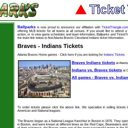
Ballparks
is now proud to announce our affiliation with
TicketTriangle.co
offering MLB tickets for all teams at all venues. If you would like to attend
action, or to view game schedules and team information, Ballparks and TicketTri
the team link below to find Atlanta Braves Cleveland Indians ticket information.
Braves - Indians Tickets
Atlanta Braves Home games - Click here if you are looking for
Indians Tickets
Braves Indians tickets
at Atlant
Indians vs. Braves tickets
at C
All games - Braves vs. Indian
To order tickets please click the above link. We specialize in selling tickets
American and National leagues.
The Braves began as a National League franchise in Boston in 1876. They spe
in Boston, and were known at different times as the Red Caps, Beaneaters and 
of their existence, the Braves were one of the most successful teams in the N