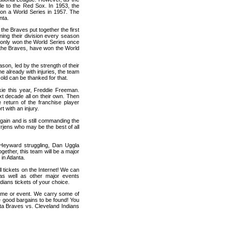
le to the Red Sox. In 1953, the
n a World Series in 1957. The
nta.
the Braves put together the first
nning their division every season
e only won the World Series once
as the Braves, have won the World
son, led by the strength of their
already with injuries, the team
d old can be thanked for that.
kie this year, Freddie Freeman.
t decade all on their own. Then
return of the franchise player
t with an injury.
again and is still commanding the
rrjens who may be the best of all
h Heyward struggling, Dan Uggla
together, this team will be a major
in Atlanta.
l tickets on the Internet! We can
as well as other major events
dians tickets of your choice.
game or event. We carry some of
me good bargains to be found! You
nta Braves vs. Cleveland Indians