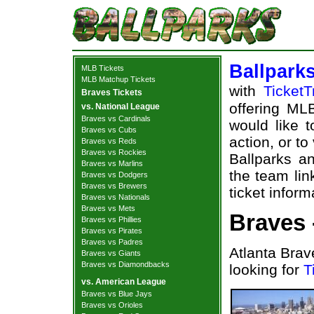
Ballpark
MLB Tickets
MLB Matchup Tickets
with
TicketT
Braves Tickets
offering MLB
vs. National League
Braves vs Cardinals
would like 
Braves vs Cubs
action, or t
Braves vs Reds
Braves vs Rockies
Ballparks an
Braves vs Marlins
the team lin
Braves vs Dodgers
Braves vs Brewers
ticket inform
Braves vs Nationals
Braves vs Mets
Braves 
Braves vs Phillies
Braves vs Pirates
Braves vs Padres
Atlanta Brav
Braves vs Giants
Braves vs Diamondbacks
looking for
T
vs. American League
Braves vs Blue Jays
Braves vs Orioles