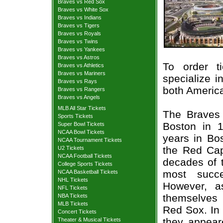
Braves vs Red Sox
Braves vs White Sox
Braves vs Indians
Braves vs Tigers
Braves vs Royals
Braves vs Twins
Braves vs Yankees
Braves vs Astros
To order t
Braves vs Athletics
Braves vs Mariners
specialize i
Braves vs Rays
both Americ
Braves vs Rangers
Braves vs Angels
MLB All Star Tickets
The Braves 
Sports Tickets
Boston in 
Super Bowl Tickets
NCAA Bowl Tickets
years in Bo
NCAA Tournament Tickets
the Red Cap
U2 Tickets
NCAA Football Tickets
decades of t
College Sports Tickets
most succe
NCAA Basketball Tickets
NHL Tickets
However, a
NFL Tickets
themselves 
NBA Tickets
MLB Tickets
Red Sox. In
Concert Tickets
they appear
Theater & Musical Tickets