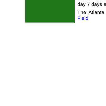
day 7 days 
The Atlant
Field