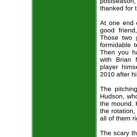
postseason
thanked for t
At one end 
good friend
Those two 
formidable 
Then you ha
with Brian 
player himse
2010 after h
The pitching
Hudson, who
the mound. H
the rotation,
all of them r
The scary th