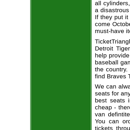
all cylinder
a disastrous
If they put i
come October
must-have it
TicketTrian
Detroit Tige
help provide
baseball gam
the country.
find Braves T
We can alway
seats for an
best seats i
cheap - the
van defintit
You can ord
tickets thr