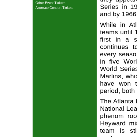
Other Event Tickets
Series in 1
Alternate Concert Tickets
and by 1966 
While in At
teams until 
first in a 
continues t
every season
in five Wor
World Series
Marlins, whi
have won t
period, both 
The Atlanta 
National Lea
phenom roo
Heyward mis
team is sti