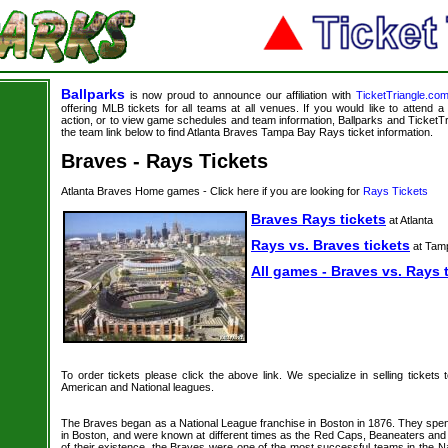
Ballparks
is now proud to announce our affiliation with
TicketTriangle.co
offering MLB tickets for all teams at all venues. If you would like to attend
action, or to view game schedules and team information, Ballparks and TicketTri
the team link below to find Atlanta Braves Tampa Bay Rays ticket information.
Braves - Rays Tickets
Atlanta Braves Home games - Click here if you are looking for
Rays Tickets
Braves Rays tickets
at Atlanta
Rays vs. Braves tickets
at Tam
All games - Braves vs. Rays 
To order tickets please click the above link. We specialize in selling tickets
American and National leagues.
The Braves began as a National League franchise in Boston in 1876. They spe
in Boston, and were known at different times as the Red Caps, Beaneaters and 
of their existence, the Braves were one of the most successful teams in the N