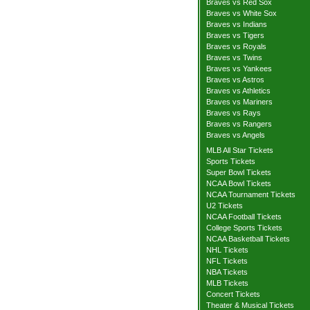
Braves vs Red Sox
Braves vs White Sox
Braves vs Indians
Braves vs Tigers
Braves vs Royals
Braves vs Twins
Braves vs Yankees
Braves vs Astros
Braves vs Athletics
Braves vs Mariners
Braves vs Rays
Braves vs Rangers
Braves vs Angels
MLB All Star Tickets
Sports Tickets
Super Bowl Tickets
NCAA Bowl Tickets
NCAA Tournament Tickets
U2 Tickets
NCAA Football Tickets
College Sports Tickets
NCAA Basketball Tickets
NHL Tickets
NFL Tickets
NBA Tickets
MLB Tickets
Concert Tickets
Theater & Musical Tickets