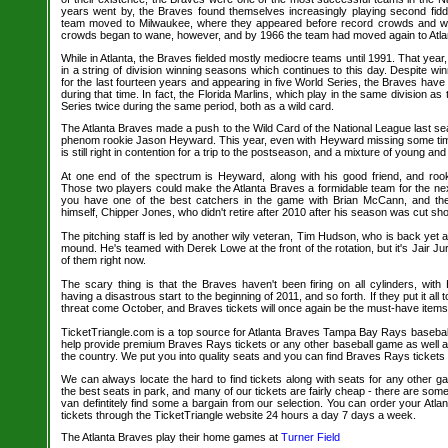
years went by, the Braves found themselves increasingly playing second fidd
team moved to Milwaukee, where they appeared before record crowds and wo
crowds began to wane, however, and by 1966 the team had moved again to Atla
While in Atlanta, the Braves fielded mostly mediocre teams until 1991. That year, 
in a string of division winning seasons which continues to this day. Despite wi
for the last fourteen years and appearing in five World Series, the Braves hav
during that time. In fact, the Florida Marlins, which play in the same division 
Series twice during the same period, both as a wild card.
The Atlanta Braves made a push to the Wild Card of the National League last sea
phenom rookie Jason Heyward. This year, even with Heyward missing some time 
is still right in contention for a trip to the postseason, and a mixture of young an
At one end of the spectrum is Heyward, along with his good friend, and roo
Those two players could make the Atlanta Braves a formidable team for the nex
you have one of the best catchers in the game with Brian McCann, and the 
himself, Chipper Jones, who didn't retire after 2010 after his season was cut shor
The pitching staff is led by another wily veteran, Tim Hudson, who is back yet 
mound. He's teamed with Derek Lowe at the front of the rotation, but it's Jair Ju
of them right now.
The scary thing is that the Braves haven't been firing on all cylinders, wit
having a disastrous start to the beginning of 2011, and so forth. If they put it all 
threat come October, and Braves tickets will once again be the must-have items 
TicketTriangle.com is a top source for Atlanta Braves Tampa Bay Rays baseball
help provide premium Braves Rays tickets or any other baseball game as well a
the country. We put you into quality seats and you can find Braves Rays tickets 
We can always locate the hard to find tickets along with seats for any other 
the best seats in park, and many of our tickets are fairly cheap - there are so
van defintitely find some a bargain from our selection. You can order your At
tickets through the TicketTriangle website 24 hours a day 7 days a week.
The Atlanta Braves play their home games at
Turner Field