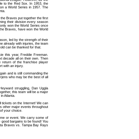
le to the Red Sox. In 1953, the
n a World Series in 1957. The
nta.
the Braves put together the first
nning their division every season
e only won the World Series once
as the Braves, have won the World
son, led by the strength of their
already with injuries, the team
d old can be thanked for that.
kie this year, Freddie Freeman.
t decade all on their own. Then
return of the franchise player
t with an injury.
again and is still commanding the
rrjens who may be the best of all
h Heyward struggling, Dan Uggla
together, this team will be a major
in Atlanta.
 tickets on the Internet! We can
s other major events throughout
of your choice.
game or event. We carry some of
me good bargains to be found! You
lanta Braves vs. Tampa Bay Rays