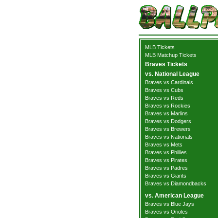
MLB Tickets
MLB Matchup Tickets
Braves Tickets
vs. National League
Braves vs Cardinals
Braves vs Cubs
Braves vs Reds
Braves vs Rockies
Braves vs Marlins
Braves vs Dodgers
Braves vs Brewers
Braves vs Nationals
Braves vs Mets
Braves vs Phillies
Braves vs Pirates
Braves vs Padres
Braves vs Giants
Braves vs Diamondbacks
vs. American League
Braves vs Blue Jays
Braves vs Orioles