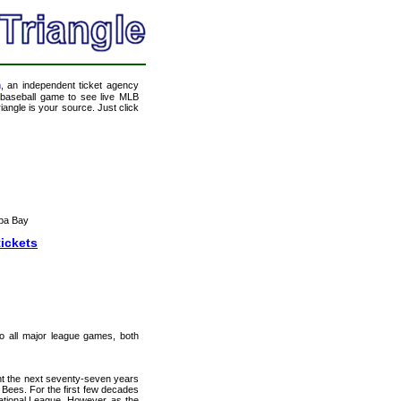
m
, an independent ticket agency
 a baseball game to see live MLB
angle is your source. Just click
pa Bay
tickets
 to all major league games, both
nt the next seventy-seven years
Bees. For the first few decades
ational League. However, as the