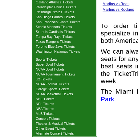
Oakland Athletics Tickets
Marlins vs Reds
Philadelphia Phillies Tickets
Marlins vs Rockies
Pittsburgh Pirates Tickets
San Diego Padres Tickets
San Francisco Giants Tickets
To order t
Seattle Mariners Tickets
specialize i
St Louis Cardinals Tickets
Tampa Bay Rays Tickets
both Americ
Texas Rangers Tickets
Toronto Blue Jays Tickets
We can alway
Washington Nationals Tickets
seats for an
Sports Tickets
best seats i
Super Bowl Tickets
NCAA Bowl Tickets
the TicketT
NCAA Tournament Tickets
week.
U2 Tickets
NCAA Football Tickets
College Sports Tickets
The Miami 
NCAA Basketball Tickets
Park
NHL Tickets
NFL Tickets
NBA Tickets
MLB Tickets
Concert Tickets
Theater & Musical Tickets
Other Event Tickets
Alternate Concert Tickets