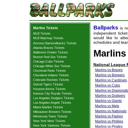
Ballparks
is no
Marlins Tickets
independent ticket
MLB Tickets
would like to at
MLB Matchup Tickets
schedules and team
Arizona Diamondbacks Tickets
Atlanta Braves Tickets
Marlins
Baltimore Orioles Tickets
Boston Red Sox Tickets
Chicago Cubs Tickets
National League
Chicago White Sox Tickets
Marlins vs Braves
Cincinnati Reds Tickets
Marlins vs Brewers
Cleveland Indians Tickets
Colorado Rockies Tickets
Marlins vs Cardinals
Detroit Tigers Tickets
Marlins vs Cubs
Houston Astros Tickets
Marlins vs Diamond
Kansas City Royals Tickets
Marlins vs Dodgers
Los Angeles Dodgers Tickets
Marlins vs Giants
Los Angeles Angels Tickets
Marlins vs Mets
Miami Marlins Tickets
Marlins vs Nationals
Milwaukee Brewers Tickets
Marlins vs Padres
Minnesota Twins Tickets
New York Mets Tickets
Marlins vs Phillies
New York Yankees Tickets
Marlins vs Pirates