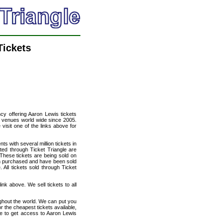
Tickets
ncy offering Aaron Lewis tickets
of venues world wide since 2005.
 visit one of the links above for
ts with several million tickets in
isted through Ticket Triangle are
 These tickets are being sold on
en purchased and have been sold
All tickets sold through Ticket
ink above. We sell tickets to all
ughout the world. We can put you
or the cheapest tickets available,
e to get access to Aaron Lewis