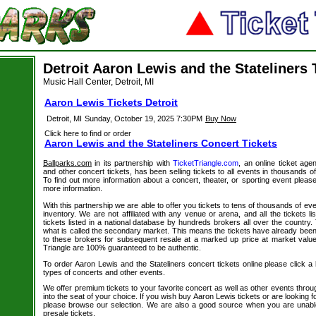
Detroit Aaron Lewis and the Stateliners 
Music Hall Center, Detroit, MI
Aaron Lewis Tickets Detroit
Detroit, MI
Sunday, October 19, 2025 7:30PM
Buy Now
Click here to find or order
Aaron Lewis and the Stateliners Concert Tickets
Ballparks.com
in its partnership with
TicketTriangle.com
, an online ticket age
and other concert tickets, has been selling tickets to all events in thousands 
To find out more information about a concert, theater, or sporting event please
more information.
With this partnership we are able to offer you tickets to tens of thousands of even
inventory. We are not affiliated with any venue or arena, and all the tickets l
tickets listed in a national database by hundreds brokers all over the country.
what is called the secondary market. This means the tickets have already be
to these brokers for subsequent resale at a marked up price at market value. 
Triangle are 100% guaranteed to be authentic.
To order Aaron Lewis and the Stateliners concert tickets online please click a l
types of concerts and other events.
We offer premium tickets to your favorite concert as well as other events thro
into the seat of your choice. If you wish buy Aaron Lewis tickets or are looking f
please browse our selection. We are also a good source when you are unabl
presale tickets.