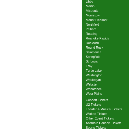
Libby
Martin
Missoula
Morristown
Mount Pleasant
Northfield
Pelham
Reading
Roanoke Rapids
Rockford
Round Rock
Salamanca
Springfield
St. Louis
Troy
Turtle Lake
Washington
Waukegan
Webster
Wenatchee
West Plains
Concert Tickets
U2 Tickets
Theater & Musical Tickets
Wicked Tickets
Other Event Tickets
Alternate Concert Tickets
Sports Tickets