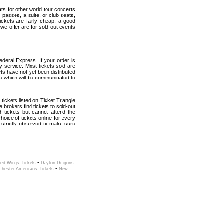
ats for other world tour concerts
 passes, a suite, or club seats,
ickets are fairly cheap, a good
 we offer are for sold out events
deral Express. If your order is
ry service. Most tickets sold are
ets have not yet been distributed
date which will be communicated to
 tickets listed on Ticket Triangle
brokers find tickets to sold-out
tickets but cannot attend the
oice of tickets online for every
 strictly observed to make sure
-
Red Wings Tickets
Dayton Dragons
-
chester Americans Tickets
New