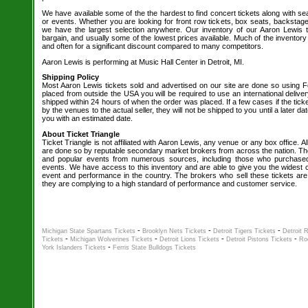
We have available some of the the hardest to find concert tickets along with se
or events. Whether you are looking for front row tickets, box seats, backstage
we have the largest selection anywhere. Our inventory of our Aaron Lewis t
bargain, and usually some of the lowest prices available. Much of the inventory
and often for a significant discount compared to many competitors.
Aaron Lewis is performing at Music Hall Center in Detroit, MI.
Shipping Policy
Most Aaron Lewis tickets sold and advertised on our site are done so using Fe
placed from outside the USA you will be required to use an international delive
shipped within 24 hours of when the order was placed. If a few cases if the tick
by the venues to the actual seller, they will not be shipped to you until a later 
you with an estimated date.
About Ticket Triangle
Ticket Triangle is not affiliated with Aaron Lewis, any venue or any box office. All
are done so by reputable secondary market brokers from across the nation. The 
and popular events from numerous sources, including those who purchased 
events. We have access to this inventory and are able to give you the widest ch
event and performance in the country. The brokers who sell these tickets are
they are complying to a high standard of performance and customer service.
-
-
-
Michigan State Spartans Tickets
Brooklyn Nets Tickets
Detroit Tigers Tickets
Detroit 
-
-
-
-
Tickets
Michigan Wolverines Tickets
Detroit Lions Tickets
Detroit Pistons Tickets
Ro
-
York Islanders Tickets
Ferris State Bulldogs Tickets