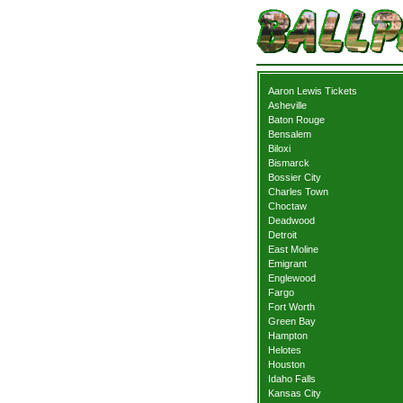
Aaron Lewis Tickets
Asheville
Baton Rouge
Bensalem
Biloxi
Bismarck
Bossier City
Charles Town
Choctaw
Deadwood
Detroit
East Moline
Emigrant
Englewood
Fargo
Fort Worth
Green Bay
Hampton
Helotes
Houston
Idaho Falls
Kansas City