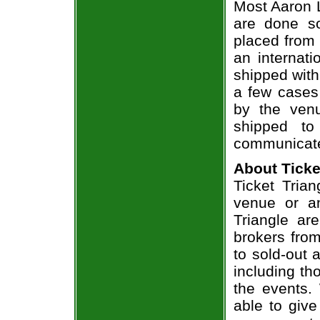
Most Aaron L
are done so
placed from 
an internati
shipped with
a few cases 
by the venu
shipped to
communicate
About Ticke
Ticket Trian
venue or an
Triangle ar
brokers from
to sold-out
including th
the events.
able to give