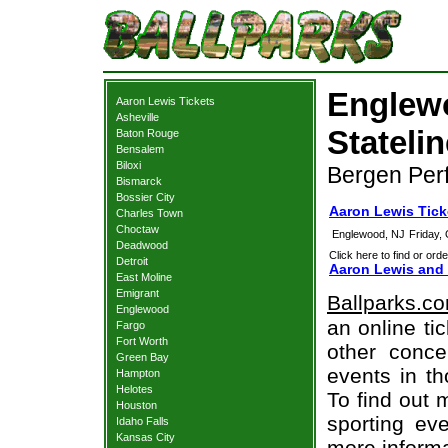
Englew
Aaron Lewis Tickets
Asheville
Statelin
Baton Rouge
Bensalem
Biloxi
Bergen Perf
Bismarck
Bossier City
Aaron Lewis Tic
Charles Town
Choctaw
Englewood, NJ
Friday,
Deadwood
Click here to find or orde
Detroit
Aaron Lewis and 
East Moline
Emigrant
Ballparks.c
Englewood
an online ti
Fargo
Fort Worth
other concer
Green Bay
events in t
Hampton
Helotes
To find out 
Houston
sporting eve
Idaho Falls
Kansas City
more informa