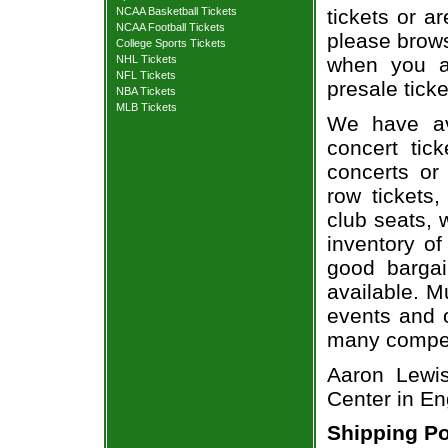
NCAA Basketball Tickets
tickets or a
NCAA Football Tickets
please brows
College Sports Tickets
NHL Tickets
when you a
NFL Tickets
presale ticke
NBA Tickets
MLB Tickets
We have av
concert tic
concerts or
row tickets
club seats, 
inventory of
good bargai
available. M
events and o
many compet
Aaron Lewis
Center in E
Shipping Po