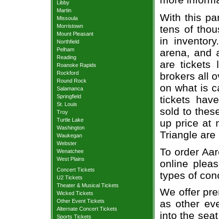
Libby
Martin
With this pa
Missoula
Morristown
tens of thou
Mount Pleasant
in inventor
Northfield
Pelham
arena, and a
Reading
are tickets
Roanoke Rapids
Rockford
brokers all 
Round Rock
on what is c
Salamanca
Springfield
tickets ha
St. Louis
sold to thes
Troy
Turtle Lake
up price at 
Washington
Triangle are
Waukegan
Webster
To order Aar
Wenatchee
West Plains
online pleas
Concert Tickets
types of con
U2 Tickets
Theater & Musical Tickets
We offer pre
Wicked Tickets
Other Event Tickets
as other ev
Alternate Concert Tickets
into the sea
Sports Tickets