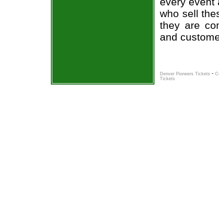
every event 
who sell the
they are co
and custome
-
Denver Pioneers Tickets
C
Tickets