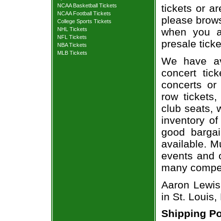
NCAA Basketball Tickets
tickets or a
NCAA Football Tickets
please brows
College Sports Tickets
NHL Tickets
when you a
NFL Tickets
presale ticke
NBA Tickets
MLB Tickets
We have av
concert tic
concerts or
row tickets
club seats, 
inventory of
good bargai
available. M
events and o
many compet
Aaron Lewis 
in St. Louis
Shipping Po