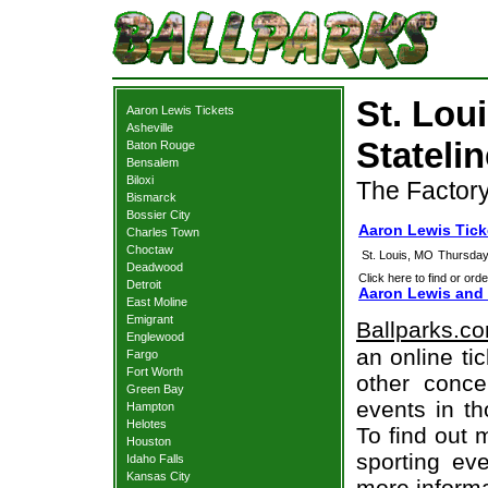
St. Lou
Aaron Lewis Tickets
Asheville
Statelin
Baton Rouge
Bensalem
Biloxi
The Factory
Bismarck
Bossier City
Aaron Lewis Tick
Charles Town
Choctaw
St. Louis, MO
Thursday
Deadwood
Click here to find or orde
Detroit
Aaron Lewis and 
East Moline
Emigrant
Ballparks.c
Englewood
an online ti
Fargo
Fort Worth
other concer
Green Bay
events in t
Hampton
Helotes
To find out 
Houston
sporting eve
Idaho Falls
Kansas City
more informa