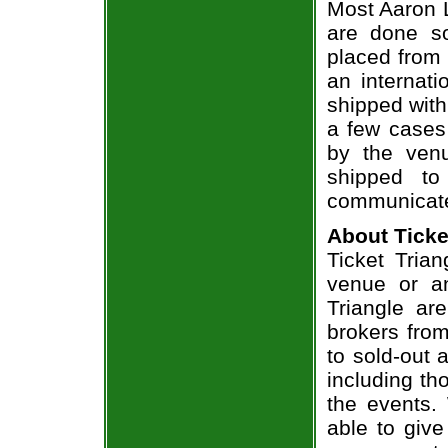
Most Aaron L
are done so
placed from 
an internati
shipped with
a few cases 
by the venu
shipped to
communicate
About Ticke
Ticket Trian
venue or an
Triangle ar
brokers from
to sold-out
including th
the events.
able to give