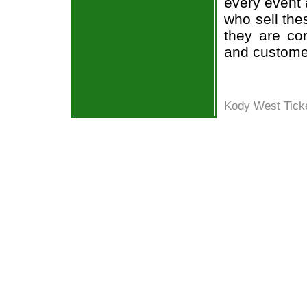
every event 
who sell the
they are co
and custome
Kody West Ticke