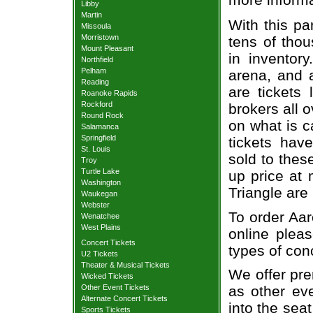
Libby
Martin
With this pa
Missoula
Morristown
tens of thou
Mount Pleasant
in inventor
Northfield
Pelham
arena, and a
Reading
are tickets
Roanoke Rapids
Rockford
brokers all 
Round Rock
on what is c
Salamanca
Springfield
tickets ha
St. Louis
sold to thes
Troy
Turtle Lake
up price at 
Washington
Triangle are
Waukegan
Webster
To order Aar
Wenatchee
West Plains
online pleas
Concert Tickets
types of con
U2 Tickets
Theater & Musical Tickets
We offer pre
Wicked Tickets
Other Event Tickets
as other ev
Alternate Concert Tickets
into the sea
Sports Tickets