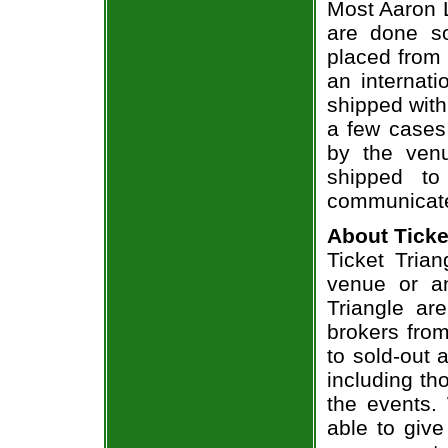
Most Aaron L
are done so
placed from 
an internati
shipped with
a few cases 
by the venu
shipped to
communicate
About Ticke
Ticket Trian
venue or an
Triangle ar
brokers from
to sold-out
including th
the events.
able to give