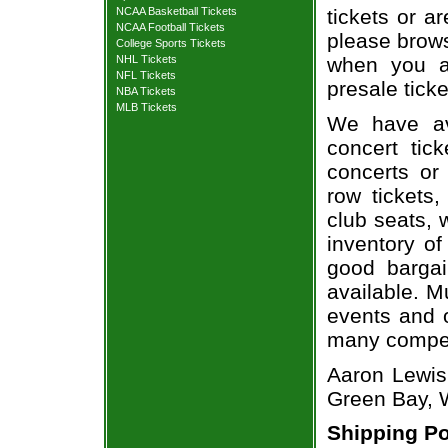
NCAA Basketball Tickets
tickets or a
NCAA Football Tickets
please brows
College Sports Tickets
NHL Tickets
when you a
NFL Tickets
presale ticke
NBA Tickets
MLB Tickets
We have av
concert tic
concerts or
row tickets
club seats, 
inventory of
good bargai
available. M
events and o
many compet
Aaron Lewis 
Green Bay, 
Shipping Po