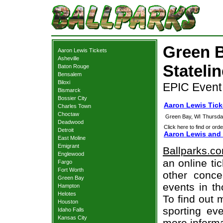
Green B
Aaron Lewis Tickets
Asheville
Statelin
Baton Rouge
Bensalem
Biloxi
EPIC Event 
Bismarck
Bossier City
Aaron Lewis Tick
Charles Town
Choctaw
Green Bay, WI
Thursda
Deadwood
Click here to find or orde
Detroit
Aaron Lewis and 
East Moline
Emigrant
Ballparks.c
Englewood
an online ti
Fargo
Fort Worth
other concer
Green Bay
events in t
Hampton
Helotes
To find out 
Houston
sporting eve
Idaho Falls
Kansas City
more informa