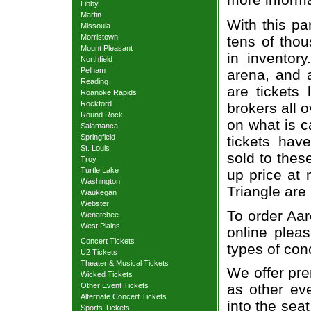
Libby
Martin
With this pa
Missoula
Morristown
tens of thou
Mount Pleasant
in inventor
Northfield
Pelham
arena, and a
Reading
are tickets
Roanoke Rapids
Rockford
brokers all 
Round Rock
on what is c
Salamanca
Springfield
tickets ha
St. Louis
sold to thes
Troy
Turtle Lake
up price at 
Washington
Triangle are
Waukegan
Webster
To order Aar
Wenatchee
West Plains
online pleas
Concert Tickets
types of con
U2 Tickets
Theater & Musical Tickets
We offer pre
Wicked Tickets
Other Event Tickets
as other ev
Alternate Concert Tickets
into the sea
Sports Tickets