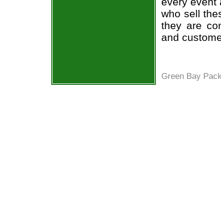
every event 
who sell the
they are co
and custome
Green Bay Pack