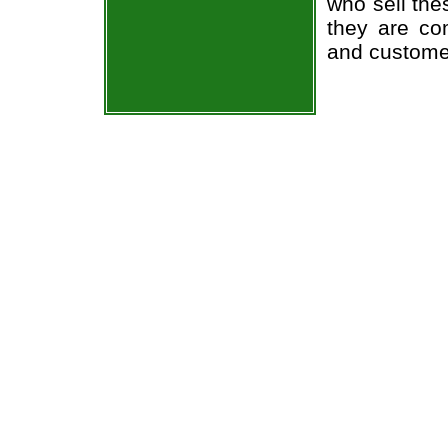
who sell the
they are co
and custome