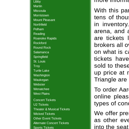
Libby
Martin
With this pa
Missoula
Morristown
tens of thou
Mount Pleasant
in inventor
Northfield
Pelham
arena, and a
Reading
are tickets
Roanoke Rapids
Rockford
brokers all 
Round Rock
on what is c
Salamanca
Springfield
tickets ha
St. Louis
sold to thes
Troy
Turtle Lake
up price at 
Washington
Triangle are
Waukegan
Webster
To order Aar
Wenatchee
West Plains
online pleas
Concert Tickets
types of con
U2 Tickets
Theater & Musical Tickets
We offer pre
Wicked Tickets
Other Event Tickets
as other ev
Alternate Concert Tickets
into the sea
Sports Tickets