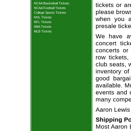
NCAA Basketball Tickets
tickets or a
NCAA Football Tickets
please brows
College Sports Tickets
NHL Tickets
when you a
NFL Tickets
presale ticke
NBA Tickets
MLB Tickets
We have av
concert tic
concerts or
row tickets
club seats, 
inventory of
good bargai
available. M
events and o
many compet
Aaron Lewis 
Shipping Po
Most Aaron L