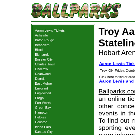
Troy Aa
Aaron Lewis Tickets
Asheville
Statelin
Baton Rouge
Bensalem
Biloxi
Hobart Aren
Bismarck
Bossier City
Aaron Lewis Tick
Charles Town
Choctaw
Troy, OH
Friday, Octo
Deadwood
Click here to find or orde
Detroit
Aaron Lewis and 
East Moline
Emigrant
Ballparks.c
Englewood
an online ti
Fargo
Fort Worth
other concer
Green Bay
events in t
Hampton
Helotes
To find out 
Houston
sporting eve
Idaho Falls
Kansas City
more informa