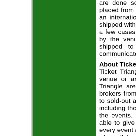
are done so
placed from 
an internati
shipped with
a few cases 
by the venu
shipped to
communicate
About Ticke
Ticket Trian
venue or an
Triangle ar
brokers from
to sold-out
including th
the events.
able to give
every event 