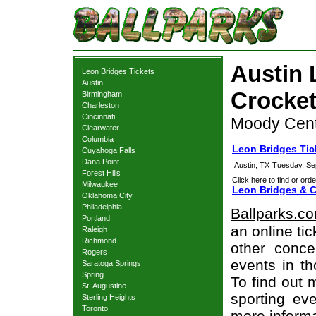
Austin 
Leon Bridges Tickets
Austin
Crocket
Birmingham
Charleston
Cincinnati
Moody Cent
Clearwater
Columbia
Leon Bridges Tic
Cuyahoga Falls
Dana Point
Austin, TX
Tuesday, Se
Forest Hills
Click here to find or orde
Milwaukee
Leon Bridges & C
Oklahoma City
Philadelphia
Ballparks.c
Portland
an online ti
Raleigh
Richmond
other concer
Rogers
events in t
Saratoga Springs
Spring
To find out 
St. Augustine
sporting eve
Sterling Heights
Toronto
more informa