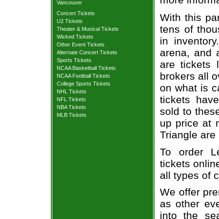
Vancouver
Concert Tickets
With this pa
U2 Tickets
tens of thou
Theater & Musical Tickets
Wicked Tickets
in inventor
Other Event Tickets
arena, and a
Alternate Concert Tickets
Sports Tickets
are tickets
NCAA Basketball Tickets
brokers all 
NCAA Football Tickets
College Sports Tickets
on what is c
NHL Tickets
tickets ha
NFL Tickets
NBA Tickets
sold to thes
MLB Tickets
up price at 
Triangle are
To order L
tickets onlin
all types of
We offer pre
as other ev
into the se