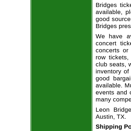
Bridges tick
available, 
good source
Bridges pres
We have av
concert tic
concerts or
row tickets
club seats, 
inventory of
good bargai
available. M
events and o
many compet
Leon Bridg
Austin, TX.
Shipping Po