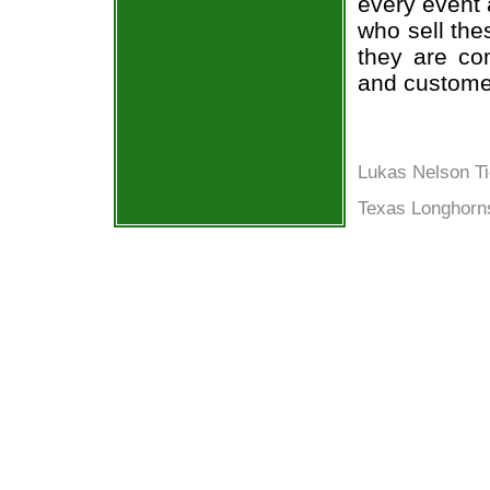
every event 
who sell the
they are co
and custome
Lukas Nelson Ti
Texas Longhorn