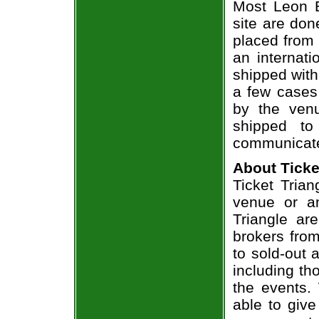
Most Leon B
site are don
placed from 
an internati
shipped with
a few cases 
by the venu
shipped to
communicate
About Ticke
Ticket Trian
venue or an
Triangle ar
brokers from
to sold-out
including th
the events.
able to give