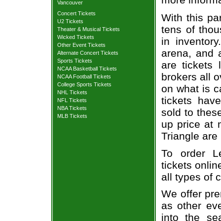
Vancouver
Concert Tickets
With this pa
U2 Tickets
tens of thou
Theater & Musical Tickets
Wicked Tickets
in inventor
Other Event Tickets
arena, and a
Alternate Concert Tickets
Sports Tickets
are tickets
NCAA Basketball Tickets
brokers all 
NCAA Football Tickets
College Sports Tickets
on what is c
NHL Tickets
tickets ha
NFL Tickets
NBA Tickets
sold to thes
MLB Tickets
up price at 
Triangle are
To order L
tickets onlin
all types of
We offer pre
as other ev
into the se