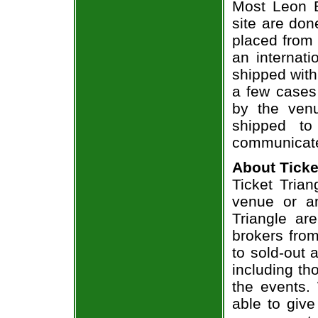
Most Leon B
site are don
placed from 
an internati
shipped with
a few cases 
by the venu
shipped to
communicate
About Ticke
Ticket Trian
venue or an
Triangle ar
brokers from
to sold-out
including th
the events.
able to give