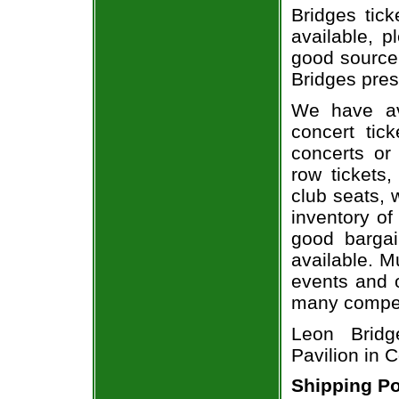
Bridges tick
available, 
good source
Bridges pres
We have av
concert tic
concerts or
row tickets
club seats, 
inventory of
good bargai
available. M
events and o
many compet
Leon Bridg
Pavilion in 
Shipping Po