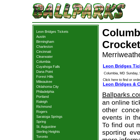
Columbi
Leon Bridges Tickets
Austin
Crocket
Birmingham
Charleston
Cincinnati
Merriweathe
Clearwater
Columbia
Leon Bridges Tic
Cuyahoga Falls
Dana Point
Columbia, MD
Sunday, 
Forest Hills
Click here to find or orde
Milwaukee
Leon Bridges & C
Oklahoma City
Philadelphia
Ballparks.c
Portland
an online ti
Raleigh
Richmond
other concer
Rogers
events in t
Saratoga Springs
Spring
To find out 
St. Augustine
sporting eve
Sterling Heights
Toronto
more informa