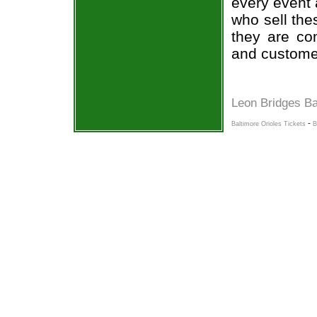
every event 
who sell the
they are co
and custome
Leon Bridges Ba
-
Baltimore Orioles Tickets
B