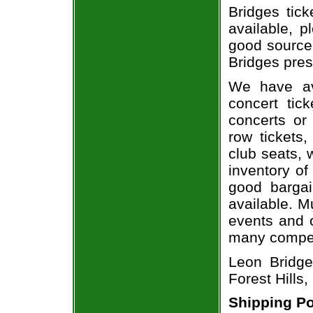
Bridges tick
available, 
good source
Bridges pres
We have av
concert tic
concerts or
row tickets
club seats, 
inventory of
good bargai
available. M
events and o
many compet
Leon Bridge
Forest Hills,
Shipping Po