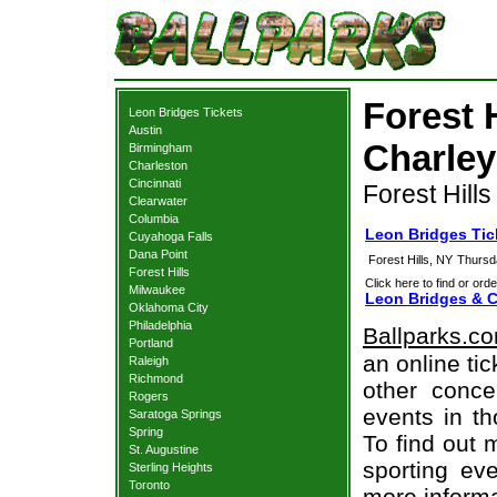
Forest 
Leon Bridges Tickets
Austin
Charley
Birmingham
Charleston
Cincinnati
Forest Hills
Clearwater
Columbia
Leon Bridges Tick
Cuyahoga Falls
Dana Point
Forest Hills, NY
Thursd
Forest Hills
Click here to find or orde
Milwaukee
Leon Bridges & C
Oklahoma City
Philadelphia
Ballparks.c
Portland
an online ti
Raleigh
Richmond
other concer
Rogers
events in t
Saratoga Springs
Spring
To find out 
St. Augustine
sporting eve
Sterling Heights
Toronto
more informa