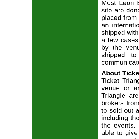
Most Leon B
site are don
placed from 
an internati
shipped with
a few cases 
by the venu
shipped to
communicate
About Ticke
Ticket Trian
venue or an
Triangle ar
brokers from
to sold-out
including th
the events.
able to give