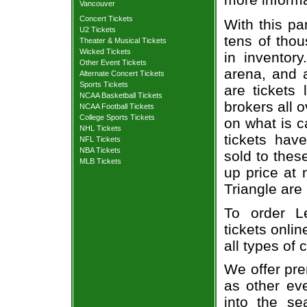
Vancouver
Concert Tickets
With this pa
U2 Tickets
tens of thou
Theater & Musical Tickets
Wicked Tickets
in inventor
Other Event Tickets
arena, and a
Alternate Concert Tickets
Sports Tickets
are tickets
NCAA Basketball Tickets
brokers all 
NCAA Football Tickets
College Sports Tickets
on what is c
NHL Tickets
tickets ha
NFL Tickets
NBA Tickets
sold to thes
MLB Tickets
up price at 
Triangle are
To order L
tickets onlin
all types of
We offer pre
as other ev
into the se