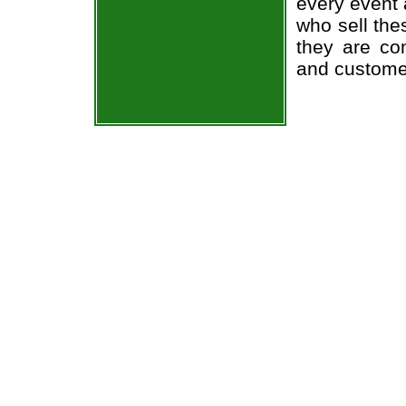
every event 
who sell the
they are co
and custome