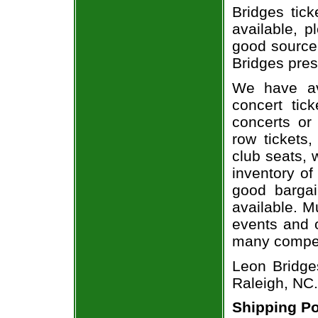
Bridges tick
available, 
good source
Bridges pres
We have av
concert tic
concerts or
row tickets
club seats, 
inventory of
good bargai
available. M
events and o
many compet
Leon Bridge
Raleigh, NC.
Shipping Po