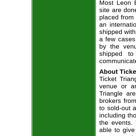
Most Leon B
site are don
placed from 
an internati
shipped with
a few cases 
by the venu
shipped to
communicate
About Ticke
Ticket Trian
venue or an
Triangle ar
brokers from
to sold-out
including th
the events.
able to give