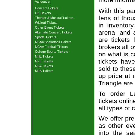
Vancouver
Concert Tickets
With this pa
U2 Tickets
tens of thou
Theater & Musical Tickets
Wicked Tickets
in inventor
Other Event Tickets
arena, and a
Alternate Concert Tickets
Sports Tickets
are tickets
NCAA Basketball Tickets
brokers all 
NCAA Football Tickets
College Sports Tickets
on what is c
NHL Tickets
tickets ha
NFL Tickets
NBA Tickets
sold to thes
MLB Tickets
up price at 
Triangle are
To order L
tickets onlin
all types of
We offer pre
as other ev
into the se