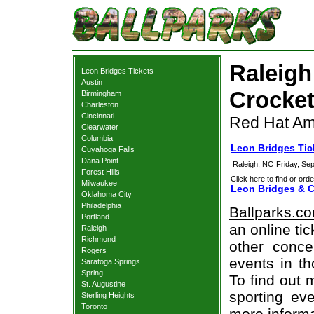
Raleigh
Leon Bridges Tickets
Austin
Crocket
Birmingham
Charleston
Cincinnati
Red Hat Amp
Clearwater
Columbia
Leon Bridges Tic
Cuyahoga Falls
Dana Point
Raleigh, NC
Friday, Se
Forest Hills
Click here to find or orde
Milwaukee
Leon Bridges & C
Oklahoma City
Philadelphia
Ballparks.c
Portland
an online ti
Raleigh
Richmond
other concer
Rogers
events in t
Saratoga Springs
Spring
To find out 
St. Augustine
sporting eve
Sterling Heights
Toronto
more informa