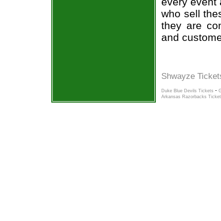
every event 
who sell the
they are co
and custome
Shwayze Ticket
-
Duke Blue Devils Tickets
G
Arkansas Razorbacks Ticke