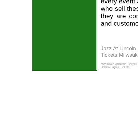
every event 
who sell the
they are co
and custome
Jazz At Lincoln
Tickets Milwau
Milwaukee Admirals Tickets
Golden Eagles Tickets