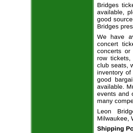
Bridges tick
available, 
good source
Bridges pres
We have av
concert tic
concerts or
row tickets
club seats, 
inventory of
good bargai
available. M
events and o
many compet
Leon Bridg
Milwaukee, 
Shipping Po