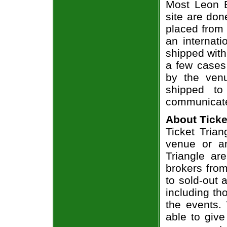
Most Leon B
site are don
placed from 
an internati
shipped with
a few cases 
by the venu
shipped to
communicate
About Ticke
Ticket Trian
venue or an
Triangle ar
brokers from
to sold-out
including th
the events.
able to give