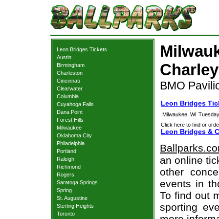
Milwauk
Leon Bridges Tickets
Austin
Charley
Birmingham
Charleston
Cincinnati
BMO Pavili
Clearwater
Columbia
Leon Bridges Tic
Cuyahoga Falls
Dana Point
Milwaukee, WI
Tuesday
Forest Hills
Click here to find or orde
Milwaukee
Leon Bridges & C
Oklahoma City
Philadelphia
Ballparks.c
Portland
an online ti
Raleigh
Richmond
other concer
Rogers
events in t
Saratoga Springs
Spring
To find out 
St. Augustine
sporting eve
Sterling Heights
Toronto
more informa