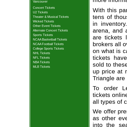
Vancouver
Concert Tickets
With this pa
U2 Tickets
tens of thou
Theater & Musical Tickets
Wicked Tickets
in inventor
Other Event Tickets
arena, and a
Alternate Concert Tickets
Sports Tickets
are tickets
NCAA Basketball Tickets
brokers all 
NCAA Football Tickets
College Sports Tickets
on what is c
NHL Tickets
tickets ha
NFL Tickets
NBA Tickets
sold to thes
MLB Tickets
up price at 
Triangle are
To order L
tickets onlin
all types of
We offer pre
as other ev
into the se