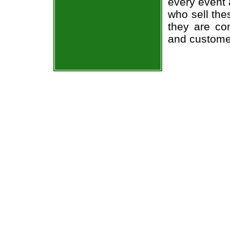
every event 
who sell the
they are co
and custome