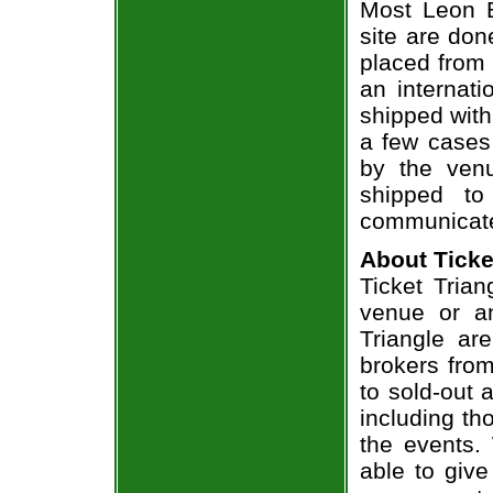
Most Leon B
site are don
placed from 
an internati
shipped with
a few cases 
by the venu
shipped to
communicate
About Ticke
Ticket Trian
venue or an
Triangle ar
brokers from
to sold-out
including th
the events.
able to give