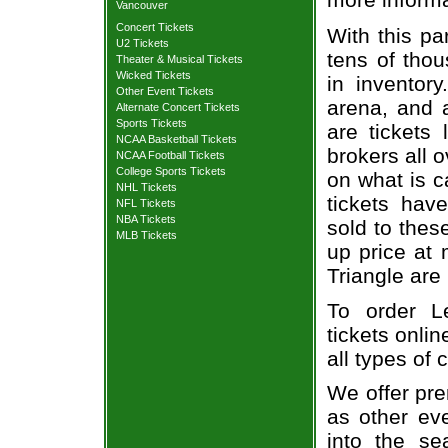
Vancouver
Concert Tickets
With this pa
U2 Tickets
tens of thou
Theater & Musical Tickets
Wicked Tickets
in inventor
Other Event Tickets
arena, and a
Alternate Concert Tickets
Sports Tickets
are tickets
NCAA Basketball Tickets
brokers all 
NCAA Football Tickets
College Sports Tickets
on what is c
NHL Tickets
tickets ha
NFL Tickets
NBA Tickets
sold to thes
MLB Tickets
up price at 
Triangle are
To order L
tickets onlin
all types of
We offer pre
as other ev
into the se