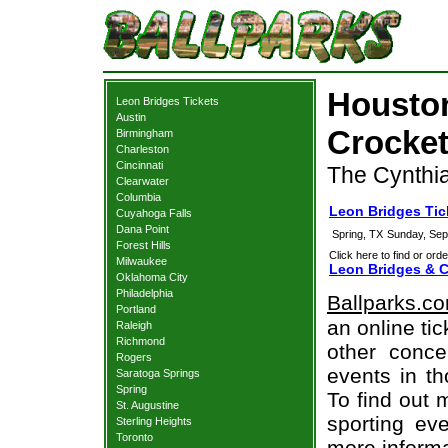
Houston
Leon Bridges Tickets
Austin
Crocket
Birmingham
Charleston
Cincinnati
The Cynthia
Clearwater
Columbia
Leon Bridges Ti
Cuyahoga Falls
Dana Point
Spring, TX
Sunday, Sep
Forest Hills
Click here to find or orde
Milwaukee
Leon Bridges & C
Oklahoma City
Philadelphia
Ballparks.c
Portland
an online ti
Raleigh
Richmond
other concer
Rogers
events in t
Saratoga Springs
Spring
To find out 
St. Augustine
sporting eve
Sterling Heights
Toronto
more informa