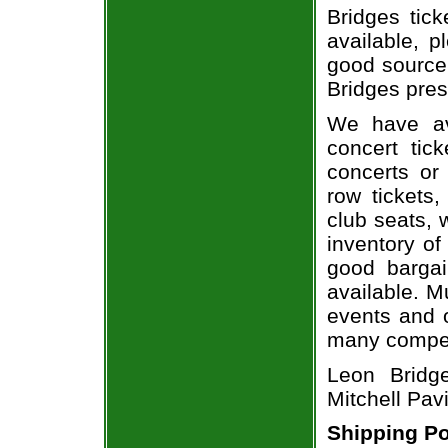
Bridges tick
available, 
good source
Bridges pres
We have av
concert tic
concerts or
row tickets
club seats, 
inventory of
good bargai
available. M
events and o
many compet
Leon Bridg
Mitchell Pavi
Shipping Po