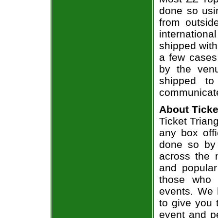
done so usin
from outsid
internation
shipped with
a few cases 
by the venu
shipped to
communicate
About Ticke
Ticket Triang
any box offi
done so by 
across the n
and popular
those who 
events. We 
to give you 
event and p