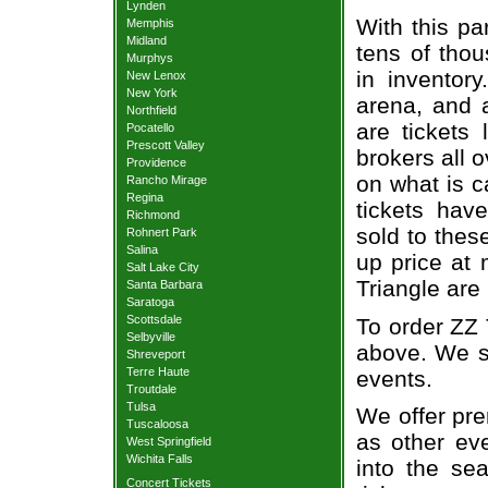
Lynden
With this pa
Memphis
Midland
tens of thou
Murphys
in inventor
New Lenox
New York
arena, and a
Northfield
are tickets
Pocatello
Prescott Valley
brokers all 
Providence
on what is c
Rancho Mirage
Regina
tickets ha
Richmond
sold to thes
Rohnert Park
Salina
up price at 
Salt Lake City
Triangle are
Santa Barbara
Saratoga
Scottsdale
To order ZZ 
Selbyville
above. We se
Shreveport
Terre Haute
events.
Troutdale
Tulsa
We offer pre
Tuscaloosa
as other ev
West Springfield
Wichita Falls
into the se
Concert Tickets