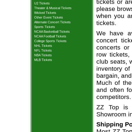
tickets or a
U2 Tickets
please brows
Theater & Musical Tickets
Wicked Tickets
when you ar
Other Event Tickets
tickets.
Alternate Concert Tickets
Sports Tickets
We have av
NCAA Basketball Tickets
NCAA Football Tickets
concert tic
College Sports Tickets
concerts or
NHL Tickets
NFL Tickets
row tickets
NBA Tickets
club seats, 
MLB Tickets
inventory of
bargain, and
Much of the 
and often f
competitors.
ZZ Top is 
Showroom in
Shipping Po
Most ZZ Top 