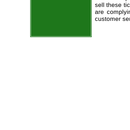
sell these t
are complyi
customer ser