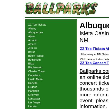
Albuque
ZZ Top Tickets
Albany
Isleta Casi
Albuquerque
Alpine
NM
Arcadia
Athens
Auburn
ZZ Top Tickets 
Barco
Albuquerque, NM
Satur
Baton Rouge
Click here to find or orde
Bethlehem
ZZ Top Concert T
Biloxi
Binghamton
Ballparks.c
Charles Town
Coquitlam
an online ti
Costa Mesa
concert tick
Danville
Eugene
thousands of
Hampton
more informa
Knoxville
Lancaster
event pleas
Las Vegas
information.
Lincoln