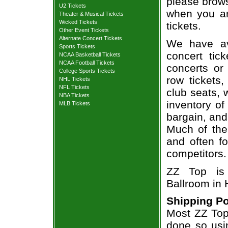
please brows
U2 Tickets
when you ar
Theater & Musical Tickets
Wicked Tickets
tickets.
Other Event Tickets
Alternate Concert Tickets
We have av
Sports Tickets
concert tic
NCAA Basketball Tickets
NCAA Football Tickets
concerts or
College Sports Tickets
row tickets
NHL Tickets
NFL Tickets
club seats, 
NBA Tickets
inventory of
MLB Tickets
bargain, and
Much of the 
and often f
competitors.
ZZ Top is
Ballroom in
Shipping Po
Most ZZ Top 
done so usin