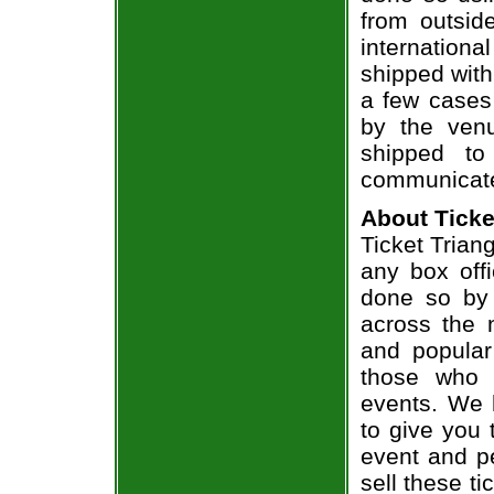
from outsid
internation
shipped with
a few cases 
by the venu
shipped to
communicate
About Ticke
Ticket Triang
any box offi
done so by 
across the n
and popular
those who 
events. We 
to give you 
event and p
sell these t