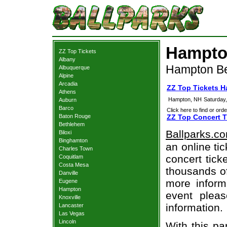
Hampton
ZZ Top Tickets
Albany
Hampton Be
Albuquerque
Alpine
Arcadia
ZZ Top Tickets 
Athens
Hampton, NH
Saturday
Auburn
Barco
Click here to find or orde
Baton Rouge
ZZ Top Concert T
Bethlehem
Ballparks.c
Biloxi
Binghamton
an online ti
Charles Town
concert tick
Coquitlam
Costa Mesa
thousands of
Danville
more informa
Eugene
Hampton
event pleas
Knoxville
information.
Lancaster
Las Vegas
Lincoln
With this pa