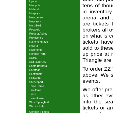
Lynden
tens of thou
Memphis
Midland
in inventor
Murphys
arena, and a
New Lenox
New York
are tickets
Northfield
brokers all 
Pocatello
Prescott Valley
on what is c
Providence
tickets ha
Rancho Mirage
Regina
sold to thes
Richmond
up price at 
Rohnert Park
Salina
Triangle are
Salt Lake City
Santa Barbara
To order ZZ 
Saratoga
above. We se
Scottsdale
Selbyville
events.
Shreveport
Terre Haute
We offer pre
Troutdale
Tulsa
as other ev
Tuscaloosa
into the se
West Springfield
Wichita Falls
tickets or a
Concert Tickets