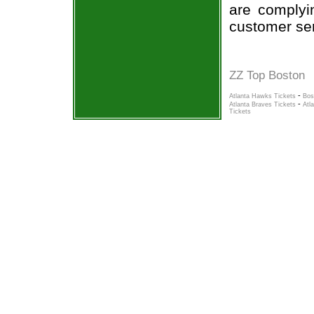
are complyi
customer ser
ZZ Top Boston
-
Atlanta Hawks Tickets
Bos
-
Atlanta Braves Tickets
Atl
Tickets