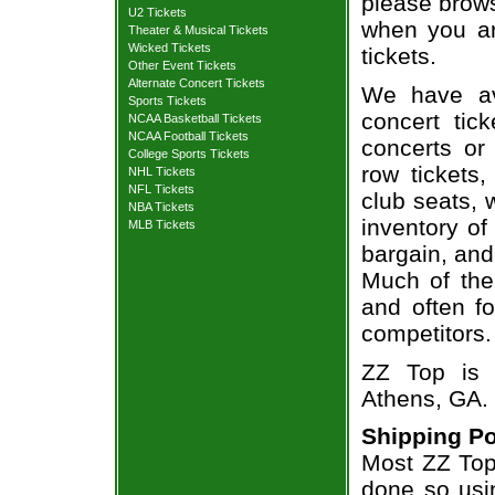
please brows
U2 Tickets
when you ar
Theater & Musical Tickets
Wicked Tickets
tickets.
Other Event Tickets
Alternate Concert Tickets
We have av
Sports Tickets
concert tic
NCAA Basketball Tickets
NCAA Football Tickets
concerts or
College Sports Tickets
row tickets
NHL Tickets
NFL Tickets
club seats, 
NBA Tickets
inventory of
MLB Tickets
bargain, and
Much of the 
and often f
competitors.
ZZ Top is 
Athens, GA.
Shipping Po
Most ZZ Top 
done so usin