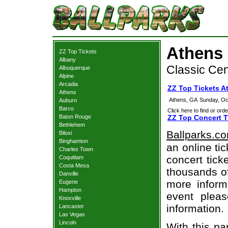
Athens 
ZZ Top Tickets
Albany
Classic Cen
Albuquerque
Alpine
Arcadia
ZZ Top Tickets A
Athens
Athens, GA
Sunday, Oc
Auburn
Barco
Click here to find or orde
Baton Rouge
ZZ Top Concert T
Bethlehem
Ballparks.c
Biloxi
Binghamton
an online ti
Charles Town
concert tick
Coquitlam
Costa Mesa
thousands of
Danville
more informa
Eugene
Hampton
event pleas
Knoxville
information.
Lancaster
Las Vegas
Lincoln
With this pa