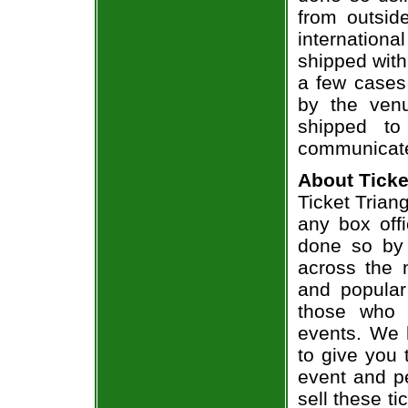
from outsid
internation
shipped with
a few cases 
by the venu
shipped to
communicate
About Ticke
Ticket Triang
any box offi
done so by 
across the n
and popular
those who 
events. We 
to give you 
event and p
sell these t