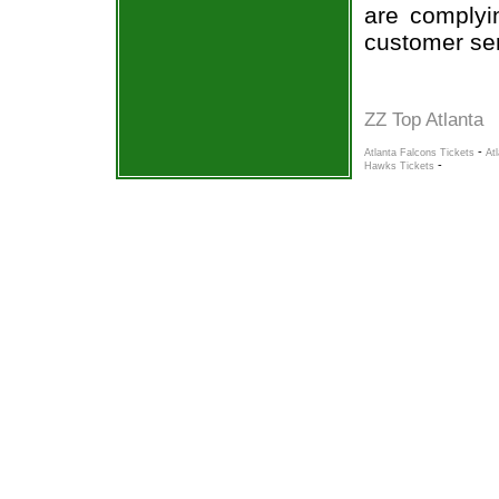
are complyi
customer ser
ZZ Top Atlanta
-
Atlanta Falcons Tickets
At
-
Hawks Tickets