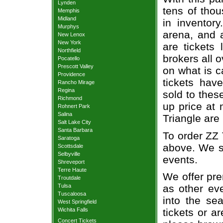
Lynden
tens of thou
Memphis
Midland
in inventor
Murphys
arena, and a
New Lenox
New York
are tickets
Northfield
brokers all 
Pocatello
Prescott Valley
on what is c
Providence
tickets ha
Rancho Mirage
Regina
sold to thes
Richmond
up price at 
Rohnert Park
Salina
Triangle are
Salt Lake City
Santa Barbara
To order ZZ 
Saratoga
above. We se
Scottsdale
Selbyville
events.
Shreveport
Terre Haute
We offer pre
Troutdale
Tulsa
as other ev
Tuscaloosa
into the se
West Springfield
Wichita Falls
tickets or a
Concert Tickets