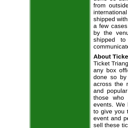
from outsid
internation
shipped with
a few cases 
by the venu
shipped to
communicate
About Ticke
Ticket Triang
any box offi
done so by 
across the n
and popular
those who 
events. We 
to give you 
event and p
sell these t