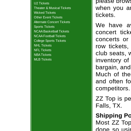
please brows
U2 Tickets
when you ar
Theater & Musical Tickets
Wicked Tickets
tickets.
Other Event Tickets
Alternate Concert Tickets
We have av
Sports Tickets
concert tic
NCAA Basketball Tickets
NCAA Football Tickets
concerts or
College Sports Tickets
row tickets
NHL Tickets
NFL Tickets
club seats, 
NBA Tickets
inventory of
MLB Tickets
bargain, and
Much of the 
and often f
competitors.
ZZ Top is pe
Falls, TX.
Shipping Po
Most ZZ Top 
done so usin