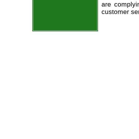
are complyi
customer ser