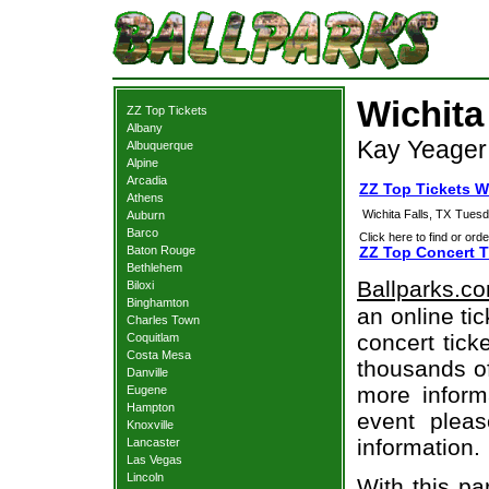
Wichita
ZZ Top Tickets
Albany
Kay Yeager 
Albuquerque
Alpine
Arcadia
ZZ Top Tickets Wi
Athens
Wichita Falls, TX
Tuesd
Auburn
Barco
Click here to find or orde
Baton Rouge
ZZ Top Concert T
Bethlehem
Ballparks.c
Biloxi
Binghamton
an online ti
Charles Town
concert tick
Coquitlam
Costa Mesa
thousands of
Danville
more informa
Eugene
Hampton
event pleas
Knoxville
information.
Lancaster
Las Vegas
Lincoln
With this pa