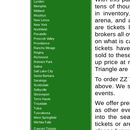
Lynden
tens of thou
Memphis
Midland
in inventor
Murphys
arena, and a
New Lenox
New York
are tickets
Northfield
brokers all 
Pocatello
Prescott Valley
on what is c
Providence
tickets ha
Rancho Mirage
Regina
sold to thes
Richmond
up price at 
Rohnert Park
Salina
Triangle are
Salt Lake City
Santa Barbara
To order ZZ 
Saratoga
above. We se
Scottsdale
Selbyville
events.
Shreveport
Terre Haute
We offer pre
Troutdale
Tulsa
as other ev
Tuscaloosa
into the se
West Springfield
Wichita Falls
tickets or a
Concert Tickets