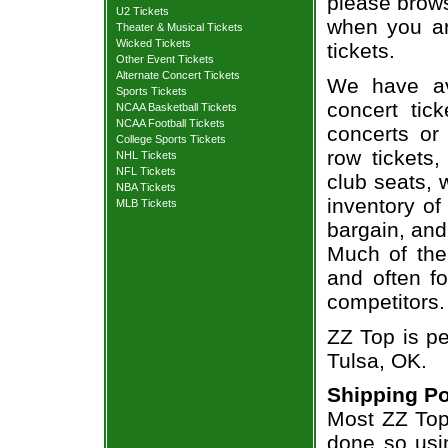
please brows
U2 Tickets
when you ar
Theater & Musical Tickets
Wicked Tickets
tickets.
Other Event Tickets
Alternate Concert Tickets
We have av
Sports Tickets
concert tic
NCAA Basketball Tickets
NCAA Football Tickets
concerts or
College Sports Tickets
row tickets
NHL Tickets
NFL Tickets
club seats, 
NBA Tickets
inventory of
MLB Tickets
bargain, and
Much of the 
and often f
competitors.
ZZ Top is pe
Tulsa, OK.
Shipping Po
Most ZZ Top 
done so usin