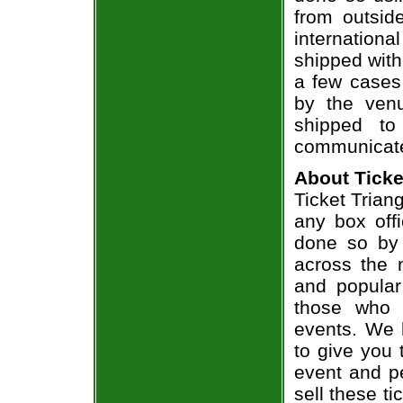
from outsid
internation
shipped with
a few cases 
by the venu
shipped to
communicate
About Ticke
Ticket Triang
any box offi
done so by 
across the n
and popular
those who 
events. We 
to give you 
event and p
sell these t