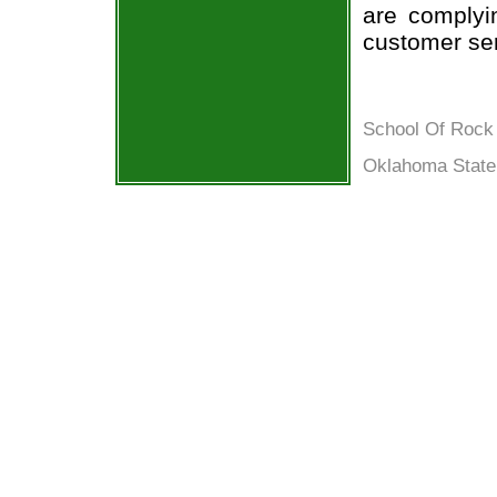
are complyi
customer ser
School Of Rock 
Oklahoma State