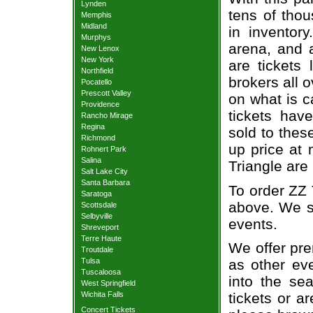
Lynden
tens of thou
Memphis
Midland
in inventor
Murphys
arena, and a
New Lenox
New York
are tickets
Northfield
brokers all 
Pocatello
Prescott Valley
on what is c
Providence
tickets ha
Rancho Mirage
Regina
sold to thes
Richmond
up price at 
Rohnert Park
Salina
Triangle are
Salt Lake City
Santa Barbara
To order ZZ 
Saratoga
above. We se
Scottsdale
Selbyville
events.
Shreveport
Terre Haute
We offer pre
Troutdale
Tulsa
as other ev
Tuscaloosa
into the se
West Springfield
Wichita Falls
tickets or a
Concert Tickets