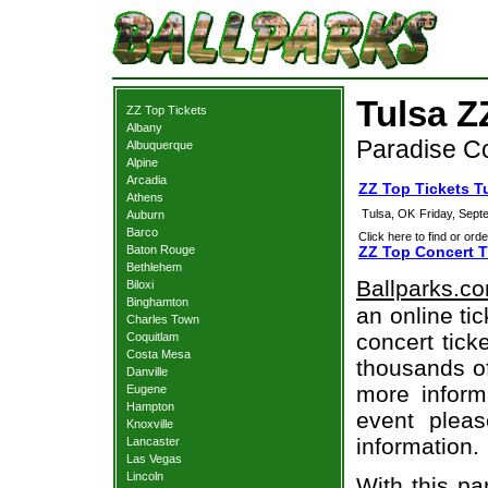
Tulsa Z
ZZ Top Tickets
Albany
Paradise Co
Albuquerque
Alpine
Arcadia
ZZ Top Tickets T
Athens
Tulsa, OK
Friday, Sept
Auburn
Barco
Click here to find or orde
Baton Rouge
ZZ Top Concert T
Bethlehem
Ballparks.c
Biloxi
Binghamton
an online ti
Charles Town
concert tick
Coquitlam
Costa Mesa
thousands of
Danville
more informa
Eugene
Hampton
event pleas
Knoxville
information.
Lancaster
Las Vegas
Lincoln
With this pa