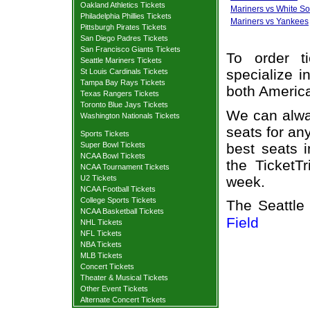
Oakland Athletics Tickets
Mariners vs White S
Philadelphia Phillies Tickets
Mariners vs Yankees
Pittsburgh Pirates Tickets
San Diego Padres Tickets
San Francisco Giants Tickets
To order t
Seattle Mariners Tickets
specialize i
St Louis Cardinals Tickets
Tampa Bay Rays Tickets
both Americ
Texas Rangers Tickets
Toronto Blue Jays Tickets
We can alway
Washington Nationals Tickets
seats for an
Sports Tickets
best seats i
Super Bowl Tickets
NCAA Bowl Tickets
the TicketT
NCAA Tournament Tickets
week.
U2 Tickets
NCAA Football Tickets
College Sports Tickets
The Seattle
NCAA Basketball Tickets
Field
NHL Tickets
NFL Tickets
NBA Tickets
MLB Tickets
Concert Tickets
Theater & Musical Tickets
Other Event Tickets
Alternate Concert Tickets