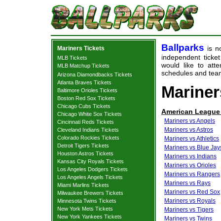
Ballparks
is no
Mariners Tickets
independent ticket
MLB Tickets
would like to at
MLB Matchup Tickets
schedules and team
Arizona Diamondbacks Tickets
Atlanta Braves Tickets
Mariner
Baltimore Orioles Tickets
Boston Red Sox Tickets
Chicago Cubs Tickets
American League
Chicago White Sox Tickets
Mariners vs Angels
Cincinnati Reds Tickets
Mariners vs Astros
Cleveland Indians Tickets
Colorado Rockies Tickets
Mariners vs Athletics
Detroit Tigers Tickets
Mariners vs Blue Jay
Houston Astros Tickets
Mariners vs Indians
Kansas City Royals Tickets
Mariners vs Orioles
Los Angeles Dodgers Tickets
Mariners vs Rangers
Los Angeles Angels Tickets
Mariners vs Rays
Miami Marlins Tickets
Mariners vs Red Sox
Milwaukee Brewers Tickets
Mariners vs Royals
Minnesota Twins Tickets
New York Mets Tickets
Mariners vs Tigers
New York Yankees Tickets
Mariners vs Twins