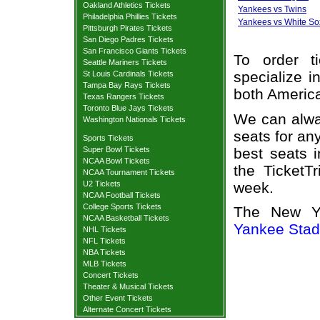
Oakland Athletics Tickets
Yankees vs Twins
Philadelphia Phillies Tickets
Yankees vs White So
Pittsburgh Pirates Tickets
San Diego Padres Tickets
San Francisco Giants Tickets
To order t
Seattle Mariners Tickets
specialize i
St Louis Cardinals Tickets
Tampa Bay Rays Tickets
both Americ
Texas Rangers Tickets
Toronto Blue Jays Tickets
We can alway
Washington Nationals Tickets
seats for an
Sports Tickets
best seats i
Super Bowl Tickets
NCAA Bowl Tickets
the TicketT
NCAA Tournament Tickets
week.
U2 Tickets
NCAA Football Tickets
College Sports Tickets
The New Yo
NCAA Basketball Tickets
Yankee Sta
NHL Tickets
NFL Tickets
NBA Tickets
MLB Tickets
Concert Tickets
Theater & Musical Tickets
Other Event Tickets
Alternate Concert Tickets