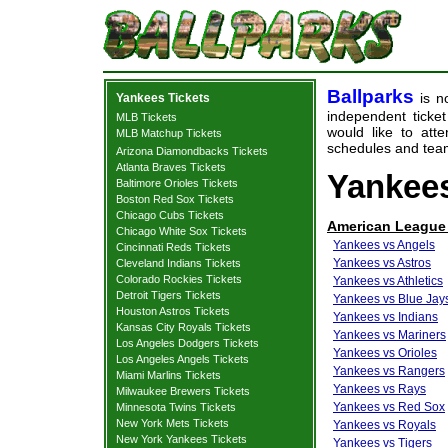
Ballparks
is no
Yankees Tickets
independent ticket
MLB Tickets
would like to at
MLB Matchup Tickets
schedules and team
Arizona Diamondbacks Tickets
Atlanta Braves Tickets
Yankees
Baltimore Orioles Tickets
Boston Red Sox Tickets
Chicago Cubs Tickets
American League
Chicago White Sox Tickets
Yankees vs Angels
Cincinnati Reds Tickets
Yankees vs Astros
Cleveland Indians Tickets
Colorado Rockies Tickets
Yankees vs Athletics
Detroit Tigers Tickets
Yankees vs Blue Jay
Houston Astros Tickets
Yankees vs Indians
Kansas City Royals Tickets
Yankees vs Mariners
Los Angeles Dodgers Tickets
Yankees vs Orioles
Los Angeles Angels Tickets
Yankees vs Rangers
Miami Marlins Tickets
Yankees vs Rays
Milwaukee Brewers Tickets
Yankees vs Red Sox
Minnesota Twins Tickets
New York Mets Tickets
Yankees vs Royals
New York Yankees Tickets
Yankees vs Tigers