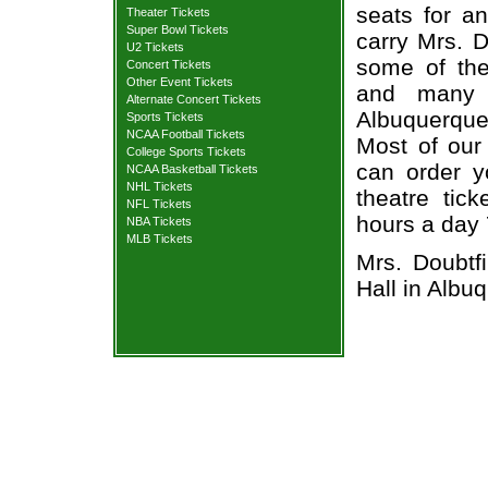
seats for a
Theater Tickets
Super Bowl Tickets
carry Mrs. D
U2 Tickets
some of the 
Concert Tickets
Other Event Tickets
and many 
Alternate Concert Tickets
Albuquerque 
Sports Tickets
NCAA Football Tickets
Most of our 
College Sports Tickets
can order y
NCAA Basketball Tickets
NHL Tickets
theatre tic
NFL Tickets
hours a day
NBA Tickets
MLB Tickets
Mrs. Doubtf
Hall in Albu