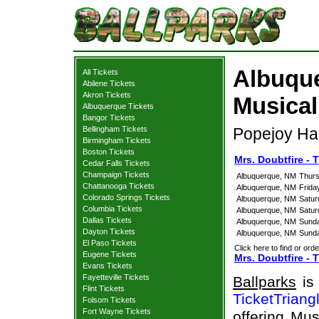
Albuque
All Tickets
Abilene Tickets
Akron Tickets
Musical
Albuquerque Tickets
Bangor Tickets
Bellingham Tickets
Popejoy Ha
Birmingham Tickets
Boston Tickets
Mrs. Doubtfire -
Cedar Falls Tickets
Champaign Tickets
Albuquerque, NM
Thurs
Chattanooga Tickets
Albuquerque, NM
Frida
Colorado Springs Tickets
Albuquerque, NM
Satur
Columbia Tickets
Albuquerque, NM
Satur
Dallas Tickets
Albuquerque, NM
Sunda
Dayton Tickets
Albuquerque, NM
Sunda
El Paso Tickets
Click here to find or orde
Eugene Tickets
Mrs. Doubtfire - 
Evans Tickets
Fayetteville Tickets
Ballparks
is 
Flint Tickets
TicketTriang
Folsom Tickets
Fort Wayne Tickets
offering Mus