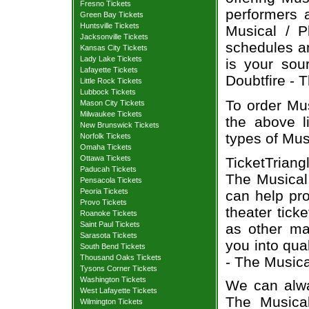
Fresno Tickets
performers a
Green Bay Tickets
Huntsville Tickets
Musical / P
Jacksonville Tickets
schedules an
Kansas City Tickets
Lady Lake Tickets
is your sour
Lafayette Tickets
Doubtfire - T
Little Rock Tickets
Lubbock Tickets
To order Mus
Mason City Tickets
Milwaukee Tickets
the above li
New Brunswick Tickets
types of Mus
Norfolk Tickets
Omaha Tickets
Ottawa Tickets
TicketTriang
Paducah Tickets
The Musical 
Pensacola Tickets
Peoria Tickets
can help pr
Provo Tickets
theater tick
Roanoke Tickets
Saint Paul Tickets
as other ma
Sarasota Tickets
you into qua
South Bend Tickets
Thousand Oaks Tickets
- The Musica
Tysons Corner Tickets
Washington Tickets
We can alway
West Lafayette Tickets
The Musical
Wilmington Tickets