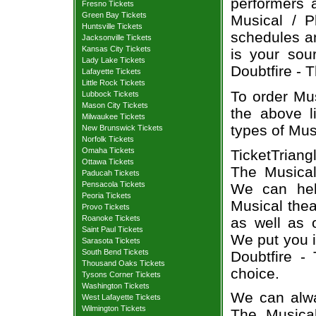
performers a
Fresno Tickets
Green Bay Tickets
Musical / P
Huntsville Tickets
schedules an
Jacksonville Tickets
Kansas City Tickets
is your sour
Lady Lake Tickets
Doubtfire - T
Lafayette Tickets
Little Rock Tickets
To order Mus
Lubbock Tickets
Mason City Tickets
the above li
Milwaukee Tickets
types of Mus
New Brunswick Tickets
Norfolk Tickets
Omaha Tickets
TicketTriang
Ottawa Tickets
The Musical
Paducah Tickets
Pensacola Tickets
We can hel
Peoria Tickets
Musical thea
Provo Tickets
Roanoke Tickets
as well as 
Saint Paul Tickets
We put you i
Sarasota Tickets
South Bend Tickets
Doubtfire -
Thousand Oaks Tickets
choice.
Tysons Corner Tickets
Washington Tickets
We can alway
West Lafayette Tickets
Wilmington Tickets
The Musical