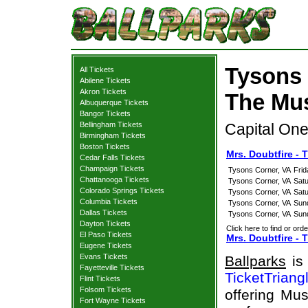
Tysons 
All Tickets
Abilene Tickets
Akron Tickets
The Mus
Albuquerque Tickets
Bangor Tickets
Bellingham Tickets
Capital One
Birmingham Tickets
Boston Tickets
Mrs. Doubtfire -
Cedar Falls Tickets
Champaign Tickets
Tysons Corner, VA
Frid
Chattanooga Tickets
Tysons Corner, VA
Sat
Colorado Springs Tickets
Tysons Corner, VA
Sat
Columbia Tickets
Tysons Corner, VA
Sun
Dallas Tickets
Tysons Corner, VA
Sun
Dayton Tickets
Click here to find or orde
El Paso Tickets
Mrs. Doubtfire - 
Eugene Tickets
Evans Tickets
Ballparks
is 
Fayetteville Tickets
TicketTriang
Flint Tickets
Folsom Tickets
offering Mus
Fort Wayne Tickets