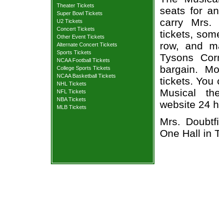
Theater Tickets
seats for a
Super Bowl Tickets
carry Mrs.
U2 Tickets
Concert Tickets
tickets, som
Other Event Tickets
row, and m
Alternate Concert Tickets
Sports Tickets
Tysons Cor
NCAA Football Tickets
bargain. Mo
College Sports Tickets
NCAA Basketball Tickets
tickets. You
NHL Tickets
Musical the
NFL Tickets
NBA Tickets
website 24 h
MLB Tickets
Mrs. Doubtf
One Hall in 