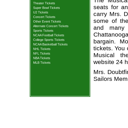
The Musical
Theater Tickets
seats for a
Super Bowl Tickets
U2 Tickets
carry Mrs. D
Concert Tickets
some of the 
Other Event Tickets
Alternate Concert Tickets
and many 
Sports Tickets
Chattanoog
NCAA Football Tickets
College Sports Tickets
bargain. Mo
NCAA Basketball Tickets
tickets. You
NHL Tickets
NFL Tickets
Musical the
NBA Tickets
website 24 h
MLB Tickets
Mrs. Doubtfi
Sailors Memo