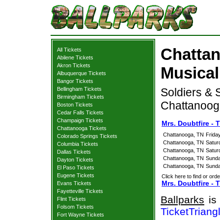
Chattan
All Tickets
Abilene Tickets
Akron Tickets
Musical
Albuquerque Tickets
Bangor Tickets
Bellingham Tickets
Soldiers & 
Birmingham Tickets
Chattanoog
Boston Tickets
Cedar Falls Tickets
Champaign Tickets
Mrs. Doubtfire -
Chattanooga Tickets
Chattanooga, TN
Frida
Colorado Springs Tickets
Chattanooga, TN
Satur
Columbia Tickets
Chattanooga, TN
Satur
Dallas Tickets
Chattanooga, TN
Sunda
Dayton Tickets
Chattanooga, TN
Sunda
El Paso Tickets
Eugene Tickets
Click here to find or orde
Mrs. Doubtfire - 
Evans Tickets
Fayetteville Tickets
Ballparks
is 
Flint Tickets
Folsom Tickets
TicketTriang
Fort Wayne Tickets