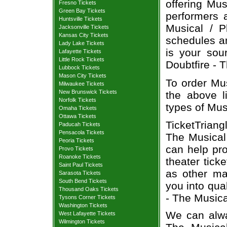
offering Mus
Fresno Tickets
Green Bay Tickets
performers a
Huntsville Tickets
Musical / P
Jacksonville Tickets
Kansas City Tickets
schedules an
Lady Lake Tickets
is your sour
Lafayette Tickets
Little Rock Tickets
Doubtfire - T
Lubbock Tickets
Mason City Tickets
To order Mus
Milwaukee Tickets
New Brunswick Tickets
the above li
Norfolk Tickets
types of Mus
Omaha Tickets
Ottawa Tickets
TicketTriang
Paducah Tickets
Pensacola Tickets
The Musical 
Peoria Tickets
can help pr
Provo Tickets
Roanoke Tickets
theater tick
Saint Paul Tickets
as other ma
Sarasota Tickets
South Bend Tickets
you into qua
Thousand Oaks Tickets
- The Musica
Tysons Corner Tickets
Washington Tickets
We can alway
West Lafayette Tickets
Wilmington Tickets