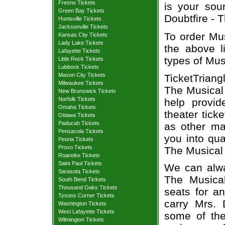
Fresno Tickets
is your sour
Green Bay Tickets
Doubtfire - T
Huntsville Tickets
Jacksonville Tickets
To order Mus
Kansas City Tickets
Lady Lake Tickets
the above li
Lafayette Tickets
types of Mus
Little Rock Tickets
Lubbock Tickets
Mason City Tickets
TicketTriang
Milwaukee Tickets
The Musical 
New Brunswick Tickets
Norfolk Tickets
help provi
Omaha Tickets
theater tick
Ottawa Tickets
Paducah Tickets
as other ma
Pensacola Tickets
you into qua
Peoria Tickets
Provo Tickets
The Musical 
Roanoke Tickets
Saint Paul Tickets
We can alway
Sarasota Tickets
The Musical
South Bend Tickets
Thousand Oaks Tickets
seats for a
Tysons Corner Tickets
carry Mrs. 
Washington Tickets
West Lafayette Tickets
some of the 
Wilmington Tickets