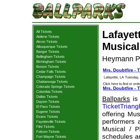
Lafayet
All Tickets
Abilene Tickets
Akron Tickets
Musical
Albuquerque Tickets
Bangor Tickets
Bellingham Tickets
Heymann Per
Birmingham Tickets
Boston Tickets
Mrs. Doubtfire - 
Cedar Falls Tickets
Champaign Tickets
Lafayette, LA
Tuesday,
Chattanooga Tickets
Click here to find or orde
Colorado Springs Tickets
Mrs. Doubtfire - 
Columbia Tickets
Dallas Tickets
Ballparks
is 
Dayton Tickets
TicketTriang
El Paso Tickets
Eugene Tickets
offering Mus
Evans Tickets
performers a
Fayetteville Tickets
Flint Tickets
Musical / P
Folsom Tickets
schedules an
Fort Wayne Tickets