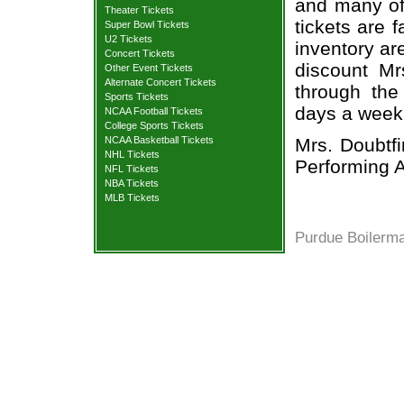
and many of 
Theater Tickets
tickets are 
Super Bowl Tickets
U2 Tickets
inventory ar
Concert Tickets
discount Mr
Other Event Tickets
Alternate Concert Tickets
through the
Sports Tickets
days a week
NCAA Football Tickets
College Sports Tickets
Mrs. Doubtf
NCAA Basketball Tickets
NHL Tickets
Performing A
NFL Tickets
NBA Tickets
MLB Tickets
Purdue Boilerma