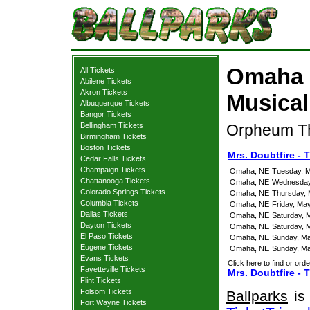
Omaha M
All Tickets
Abilene Tickets
Akron Tickets
Musical
Albuquerque Tickets
Bangor Tickets
Bellingham Tickets
Orpheum Th
Birmingham Tickets
Boston Tickets
Mrs. Doubtfire -
Cedar Falls Tickets
Champaign Tickets
Omaha, NE
Tuesday, M
Chattanooga Tickets
Omaha, NE
Wednesday
Colorado Springs Tickets
Omaha, NE
Thursday, 
Columbia Tickets
Omaha, NE
Friday, Ma
Dallas Tickets
Omaha, NE
Saturday, 
Dayton Tickets
Omaha, NE
Saturday, 
El Paso Tickets
Omaha, NE
Sunday, Ma
Eugene Tickets
Omaha, NE
Sunday, Ma
Evans Tickets
Click here to find or orde
Fayetteville Tickets
Mrs. Doubtfire - 
Flint Tickets
Folsom Tickets
Ballparks
is 
Fort Wayne Tickets