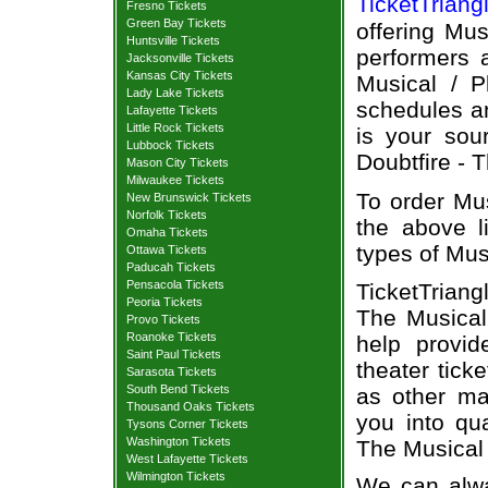
TicketTriang
Fresno Tickets
Green Bay Tickets
offering Mus
Huntsville Tickets
performers a
Jacksonville Tickets
Kansas City Tickets
Musical / P
Lady Lake Tickets
schedules an
Lafayette Tickets
Little Rock Tickets
is your sour
Lubbock Tickets
Doubtfire - T
Mason City Tickets
Milwaukee Tickets
To order Mus
New Brunswick Tickets
Norfolk Tickets
the above li
Omaha Tickets
types of Mus
Ottawa Tickets
Paducah Tickets
Pensacola Tickets
TicketTriang
Peoria Tickets
The Musical
Provo Tickets
Roanoke Tickets
help provi
Saint Paul Tickets
theater tick
Sarasota Tickets
South Bend Tickets
as other ma
Thousand Oaks Tickets
you into qu
Tysons Corner Tickets
Washington Tickets
The Musical 
West Lafayette Tickets
Wilmington Tickets
We can alway