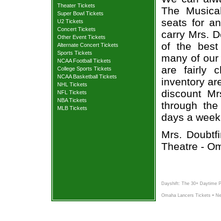
Theater Tickets
The Musical
Super Bowl Tickets
seats for a
U2 Tickets
Concert Tickets
carry Mrs. D
Other Event Tickets
of the best
Alternate Concert Tickets
Sports Tickets
many of our 
NCAA Football Tickets
are fairly
College Sports Tickets
NCAA Basketball Tickets
inventory ar
NHL Tickets
discount Mr
NFL Tickets
NBA Tickets
through the
MLB Tickets
days a week
Mrs. Doubtf
Theatre - O
Dayshift: The 30+ Daytime 
-
Omaha Lancers Tickets
Ne