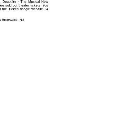
s. Doubtfire - The Musical New
re sold out theater tickets. You
h the TicketTriangle website 24
ew Brunswick, NJ.