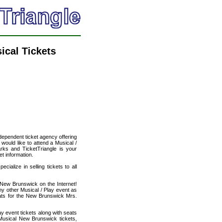
ical Tickets
ndependent ticket agency offering
 would like to attend a Musical /
arks and TicketTriangle is your
et information.
cialize in selling tickets to all
n New Brunswick on the Internet!
ny other Musical / Play event as
eats for the New Brunswick Mrs.
ay event tickets along with seats
Musical New Brunswick tickets,