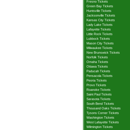
Fresno Tickets
Green Bay Tickets
Huntsville Tickets
Jacksonville Tickets
Kansas City Tickets
Lady Lake Tickets
Lafayette Tickets
Little Rock Tickets
Lubbock Tickets
Mason City Tickets
Milwaukee Tickets
New Brunswick Tickets
Norfolk Tickets
Omaha Tickets
Ottawa Tickets
Paducah Tickets
Pensacola Tickets
Peoria Tickets
Provo Tickets
Roanoke Tickets
Saint Paul Tickets
Sarasota Tickets
South Bend Tickets
Thousand Oaks Tickets
Tysons Corner Tickets
Washington Tickets
West Lafayette Tickets
Wilmington Tickets