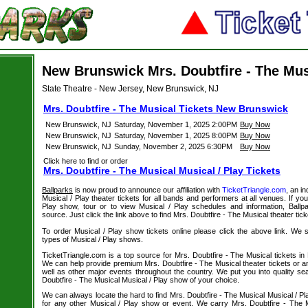
New Brunswick Mrs. Doubtfire - The Mus
State Theatre - New Jersey, New Brunswick, NJ
Mrs. Doubtfire - The Musical Tickets New Brunswick
New Brunswick, NJ
Saturday, November 1, 2025 2:00PM
Buy Now
New Brunswick, NJ
Saturday, November 1, 2025 8:00PM
Buy Now
New Brunswick, NJ
Sunday, November 2, 2025 6:30PM
Buy Now
Click here to find or order
Mrs. Doubtfire - The Musical Musical / Play Tickets
Ballparks
is now proud to announce our affiliation with
TicketTriangle.com
, an i
Musical / Play theater tickets for all bands and performers at all venues. If you
Play show, tour or to view Musical / Play schedules and information, Ballp
source. Just click the link above to find Mrs. Doubtfire - The Musical theater tick
To order Musical / Play show tickets online please click the above link. We spe
types of Musical / Play shows.
TicketTriangle.com is a top source for Mrs. Doubtfire - The Musical tickets i
We can help provide premium Mrs. Doubtfire - The Musical theater tickets or a
well as other major events throughout the country. We put you into quality s
Doubtfire - The Musical Musical / Play show of your choice.
We can always locate the hard to find Mrs. Doubtfire - The Musical Musical / Pl
for any other Musical / Play show or event. We carry Mrs. Doubtfire - The 