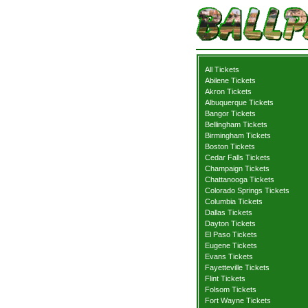
All Tickets
Abilene Tickets
Akron Tickets
Albuquerque Tickets
Bangor Tickets
Bellingham Tickets
Birmingham Tickets
Boston Tickets
Cedar Falls Tickets
Champaign Tickets
Chattanooga Tickets
Colorado Springs Tickets
Columbia Tickets
Dallas Tickets
Dayton Tickets
El Paso Tickets
Eugene Tickets
Evans Tickets
Fayetteville Tickets
Flint Tickets
Folsom Tickets
Fort Wayne Tickets