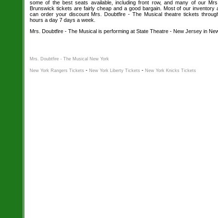
some of the best seats available, including front row, and many of our Mr
Brunswick tickets are fairly cheap and a good bargain. Most of our inventory a
can order your discount Mrs. Doubtfire - The Musical theatre tickets throug
hours a day 7 days a week.
Mrs. Doubtfire - The Musical is performing at State Theatre - New Jersey in N
Mrs. Doubtfire - The Musical New York
-
-
New York Rangers Tickets
New York Liberty Tickets
New York Knicks Tickets